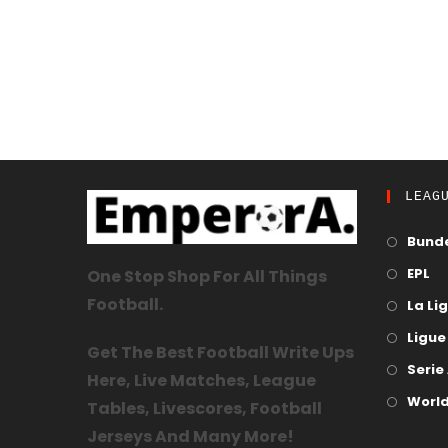
LEAG
Bunde
EPL
One Stop Shop For All Things
Football.
La Li
Ligue 
Get The Best Football Write Ups
Serie
Here, Live Matches, League
World
Tables, Livescores, Football
Jerseys And Many More!