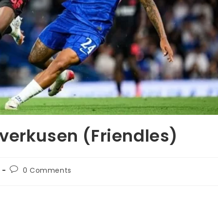
verkusen (Friendles)
0 Comments