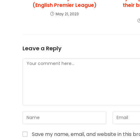
(English Premier League)
their 
May 21, 2023
Leave a Reply
Save my name, email, and website in this b