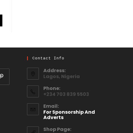
Contact Info
Address:
Lagos, Nigeria
Phone:
+234 703 839 5503
Email:
For Sponsorship And
Adverts
Shop Page: