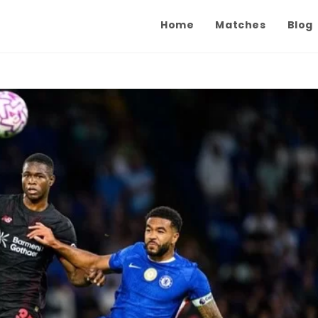
Home
Matches
Blog