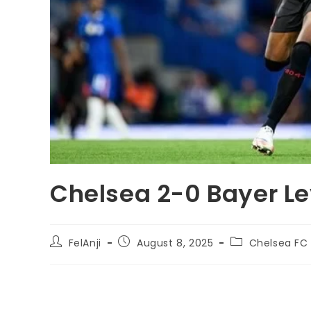
Chelsea 2-0 Bayer Le
FelAnji
August 8, 2025
Chelsea FC