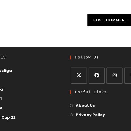
UES
Follow Us
sliga
ga
Useful Links
1
About Us
 A
Privacy Policy
 Cup 22