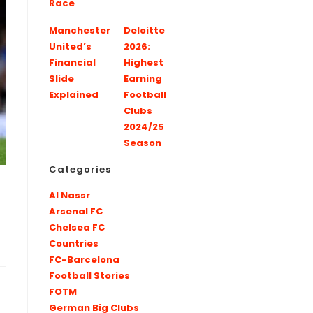
Race
Manchester
Deloitte
United’s
2026:
Financial
Highest
Slide
Earning
Explained
Football
Clubs
2024/25
Season
Categories
Al Nassr
Arsenal FC
Chelsea FC
Countries
FC-Barcelona
Football Stories
FOTM
German Big Clubs