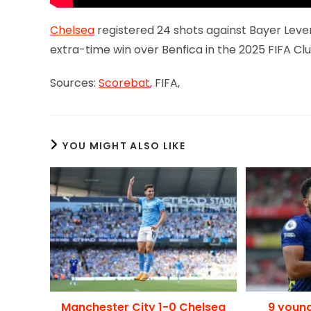
Chelsea
registered 24 shots against Bayer Leverk
extra-time win over Benfica in the 2025 FIFA Cl
Sources:
Scorebat
, FIFA,
YOU MIGHT ALSO LIKE
Manchester City 1-0 Chelsea
9 youn