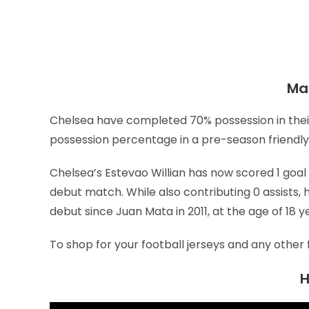
Mat
Chelsea have completed 70% possession in their
possession percentage in a pre-season friendly 
Chelsea’s Estevao Willian has now scored 1 goal th
debut match. While also contributing 0 assists
debut since Juan Mata in 2011, at the age of 18 y
To shop for your football jerseys and any other 
H