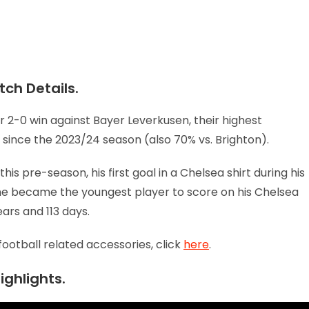
ch Details.
 2-0 win against Bayer Leverkusen, their highest
since the 2023/24 season (also 70% vs. Brighton).
is pre-season, his first goal in a Chelsea shirt during his
, he became the youngest player to score on his Chelsea
ears and 113 days.
football related accessories, click
here
.
ighlights.