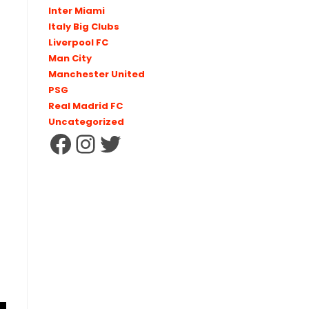
Inter Miami
Italy Big Clubs
Liverpool FC
Man City
Manchester United
PSG
Real Madrid FC
Uncategorized