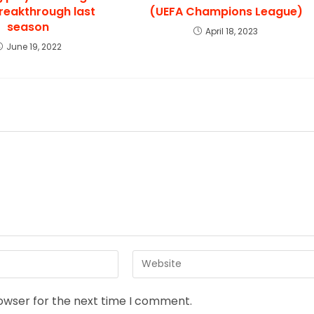
breakthrough last
(UEFA Champions League)
season
April 18, 2023
June 19, 2022
rowser for the next time I comment.