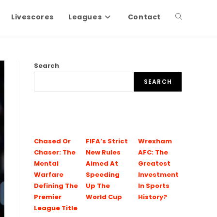
Livescores
Leagues
Contact
Search
SEARCH
Chased Or
FIFA’s Strict
Wrexham
Chaser: The
New Rules
AFC: The
Mental
Aimed At
Greatest
Warfare
Speeding
Investment
Defining The
Up The
In Sports
Premier
World Cup
History?
League Title