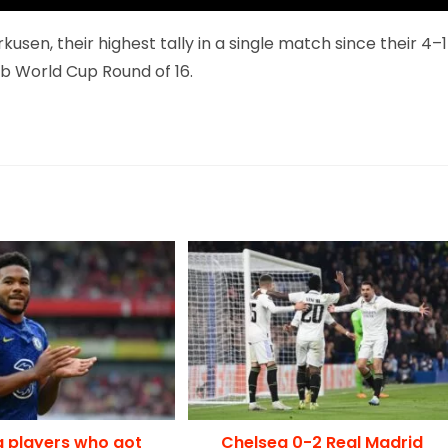
usen, their highest tally in a single match since their 4–1
ub World Cup Round of 16.
g players who got
Chelsea 0-2 Real Madrid