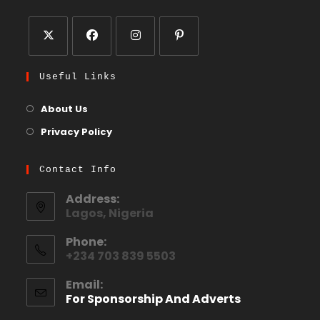
Useful Links
About Us
Privacy Policy
Contact Info
Address:
Lagos, Nigeria
Phone:
+234 703 839 5503
Email:
For Sponsorship And Adverts