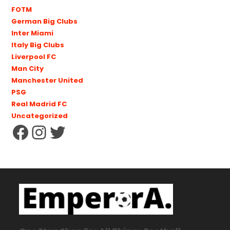
FOTM
German Big Clubs
Inter Miami
Italy Big Clubs
Liverpool FC
Man City
Manchester United
PSG
Real Madrid FC
Uncategorized