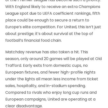
of the Premier League has become such a priority.
With England likely to receive an extra Champions
League spot due to UEFA coefficient rankings, fifth
place could be enough to secure a return to
Europe’s elite competition. For United, this isn’t just
about prestige; it’s about survival at the top of
football’s financial food chain.
Matchday revenue has also taken a hit. This
season, only around 20 games will be played at Old
Trafford. Early exits from domestic cups, no
European fixtures, and fewer high-profile nights
under the lights all mean less income from ticket
sales, hospitality, and in-stadium spending.
Compared to rivals who enjoy long cup runs and
European campaigns, United are operating at a
clear disadvantage.