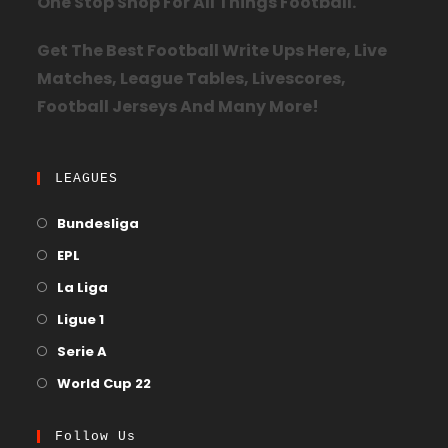
One Stop Shop For All Things Football.
Get The Best Football Write Ups Here, Live
Matches, League Tables, Livescores,
Football Jerseys And Many More!
LEAGUES
Bundesliga
EPL
La Liga
Ligue 1
Serie A
World Cup 22
Follow Us