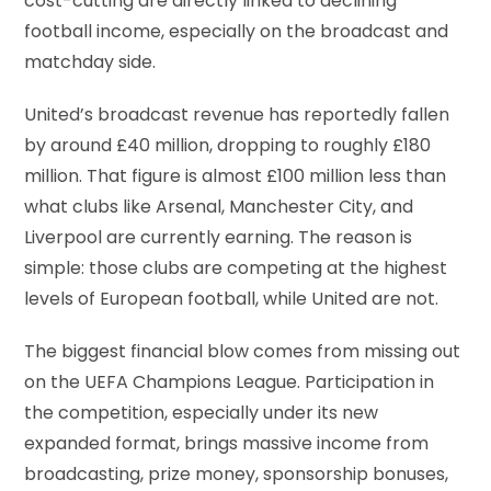
cost-cutting are directly linked to declining
football income, especially on the broadcast and
matchday side.
United’s broadcast revenue has reportedly fallen
by around £40 million, dropping to roughly £180
million. That figure is almost £100 million less than
what clubs like Arsenal, Manchester City, and
Liverpool are currently earning. The reason is
simple: those clubs are competing at the highest
levels of European football, while United are not.
The biggest financial blow comes from missing out
on the UEFA Champions League. Participation in
the competition, especially under its new
expanded format, brings massive income from
broadcasting, prize money, sponsorship bonuses,