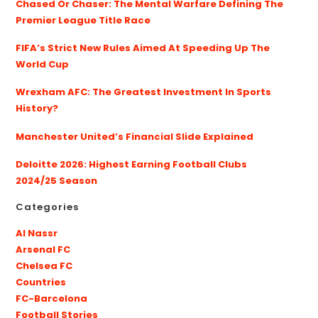
Chased Or Chaser: The Mental Warfare Defining The
Premier League Title Race
FIFA’s Strict New Rules Aimed At Speeding Up The
World Cup
Wrexham AFC: The Greatest Investment In Sports
History?
Manchester United’s Financial Slide Explained
Deloitte 2026: Highest Earning Football Clubs
2024/25 Season
Categories
Al Nassr
Arsenal FC
Chelsea FC
Countries
FC-Barcelona
Football Stories