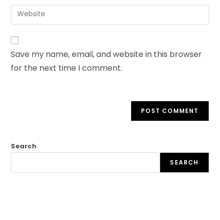
Save my name, email, and website in this browser
for the next time I comment.
Search
SEARCH