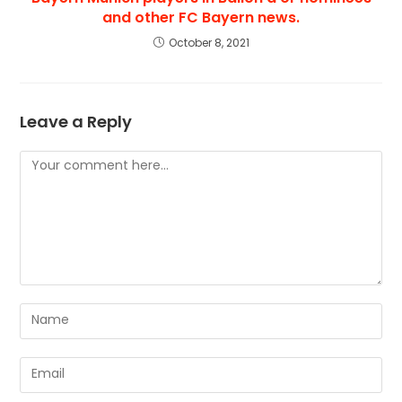
and other FC Bayern news.
October 8, 2021
Leave a Reply