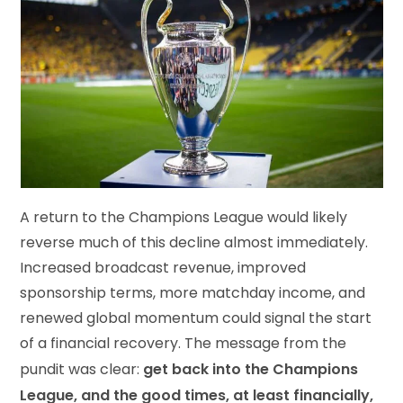
A return to the Champions League would likely
reverse much of this decline almost immediately.
Increased broadcast revenue, improved
sponsorship terms, more matchday income, and
renewed global momentum could signal the start
of a financial recovery. The message from the
get back into the Champions
pundit was clear:
League, and the good times, at least financially,