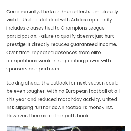
Commercially, the knock-on effects are already
visible. United’s kit deal with Adidas reportedly
includes clauses tied to Champions League
participation. Failure to qualify doesn’t just hurt
prestige; it directly reduces guaranteed income.
Over time, repeated absences from elite
competitions weaken negotiating power with
sponsors and partners.
Looking ahead, the outlook for next season could
be even tougher. With no European football at all
this year and reduced matchday activity, United
risk slipping further down football’s money list.
However, there is a clear path back.