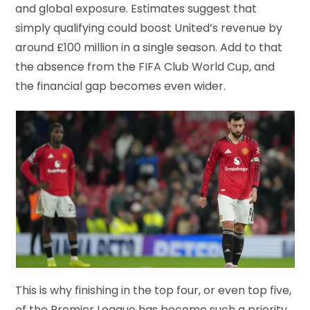
and global exposure. Estimates suggest that
simply qualifying could boost United’s revenue by
around £100 million in a single season. Add to that
the absence from the FIFA Club World Cup, and
the financial gap becomes even wider.
This is why finishing in the top four, or even top five,