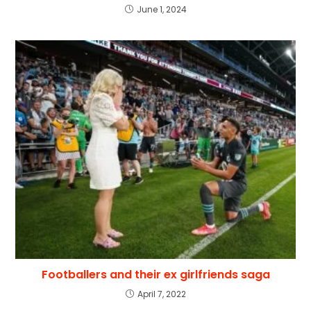
June 1, 2024
Footballers and their ex girlfriends saga
April 7, 2022