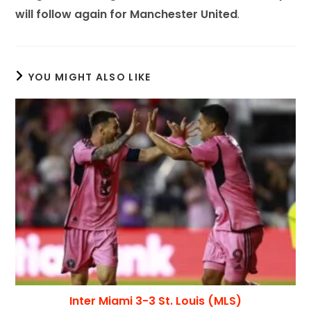
will follow again for Manchester United
.
YOU MIGHT ALSO LIKE
Inter Miami 3-3 St. Louis (MLS)