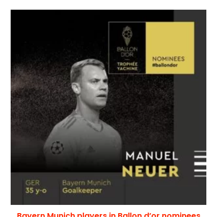
Bayern Munich players in Ballon d’or nominees