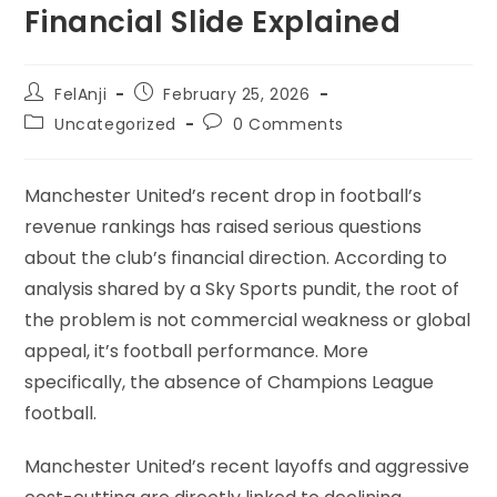
Financial Slide Explained
FelAnji
February 25, 2026
Uncategorized
0 Comments
Manchester United’s recent drop in football’s
revenue rankings has raised serious questions
about the club’s financial direction. According to
analysis shared by a Sky Sports pundit, the root of
the problem is not commercial weakness or global
appeal, it’s football performance. More
specifically, the absence of Champions League
football.
Manchester United’s recent layoffs and aggressive