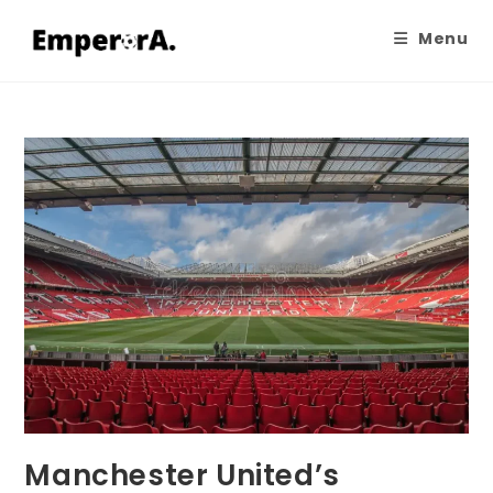
Menu
Manchester United’s