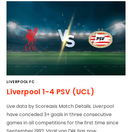
LIVERPOOL FC
Liverpool 1-4 PSV (UCL)
Live data by Scoreaxis Match Details. Liverpool
have conceded 3+ goals in three consecutive
games in all competitions for the first time since
September 1992. Virgil van Dijk has now…