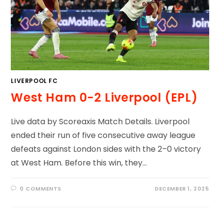
LIVERPOOL FC
West Ham 0-2 Liverpool (EPL)
Live data by Scoreaxis Match Details. Liverpool
ended their run of five consecutive away league
defeats against London sides with the 2–0 victory
at West Ham. Before this win, they…
0 COMMENTS
DECEMBER 1, 2025