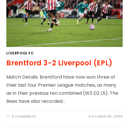
LIVERPOOL FC
Brentford 3-2 Liverpool (EPL)
Match Details. Brentford have now won three of
their last four Premier League matches, as many
as in their previous ten combined (W3 D2 L5). The
Bees have also recorded…
0 COMMENTS
OCTOBER 25, 2025