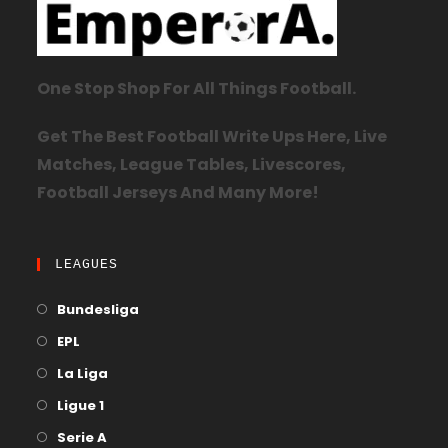
One Stop Shop For All Things Football.
Get The Best Football Write Ups Here, Live
Matches, League Tables, Livescores,
Football Jerseys And Many More!
LEAGUES
Bundesliga
EPL
La Liga
Ligue 1
Serie A