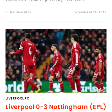
0 COMMENTS
NOVEMBER 26, 2025
LIVERPOOL FC
Liverpool 0-3 Nottingham (EPL)