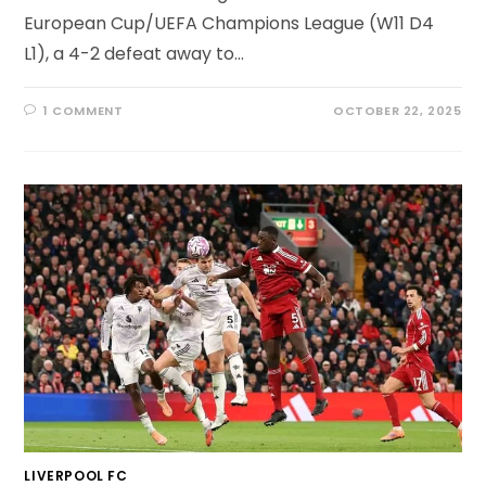
European Cup/UEFA Champions League (W11 D4
L1), a 4-2 defeat away to…
1 COMMENT
OCTOBER 22, 2025
LIVERPOOL FC