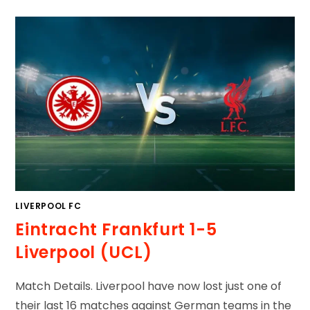
LIVERPOOL FC
Eintracht Frankfurt 1-5
Liverpool (UCL)
Match Details. Liverpool have now lost just one of
their last 16 matches against German teams in the