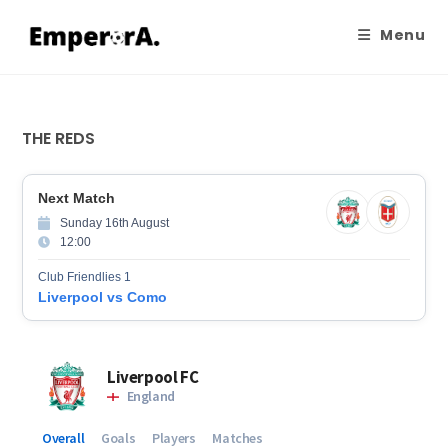
Menu
THE REDS
Next Match
Sunday 16th August
12:00
Club Friendlies 1
Liverpool vs Como