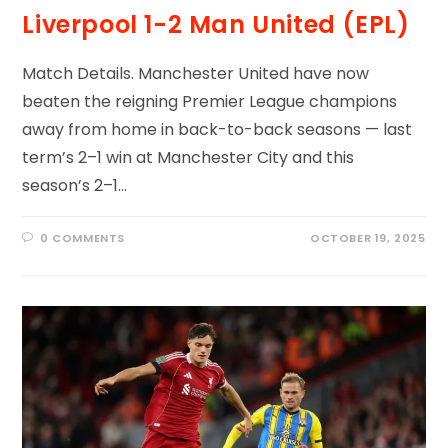
Liverpool 1-2 Man United (EPL)
Match Details. Manchester United have now
beaten the reigning Premier League champions
away from home in back-to-back seasons — last
term’s 2–1 win at Manchester City and this
season’s 2–1…
0 COMMENTS
OCTOBER 19, 2025