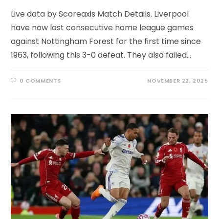
Live data by Scoreaxis Match Details. Liverpool
have now lost consecutive home league games
against Nottingham Forest for the first time since
1963, following this 3-0 defeat. They also failed…
0 COMMENTS
NOVEMBER 22, 2025