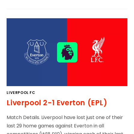
LIVERPOOL FC
Liverpool 2-1 Everton (EPL)
Match Details. Liverpool have lost just one of their
last 29 home games against Everton in all