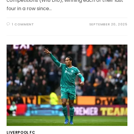
competitions (W18 D10), winning each of their last
four in a row since…
1 COMMENT
SEPTEMBER 20, 2025
LIVERPOOL FC