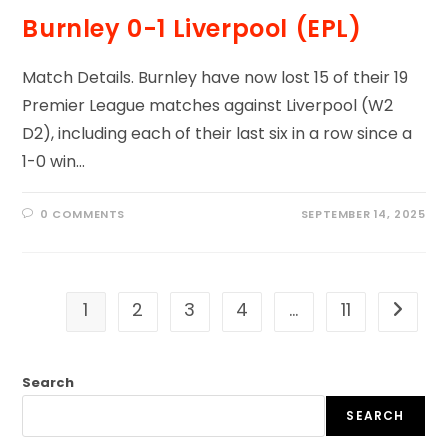
Burnley 0-1 Liverpool (EPL)
Match Details. Burnley have now lost 15 of their 19
Premier League matches against Liverpool (W2
D2), including each of their last six in a row since a
1-0 win…
0 COMMENTS
SEPTEMBER 14, 2025
1
2
3
4
…
11
Search
SEARCH