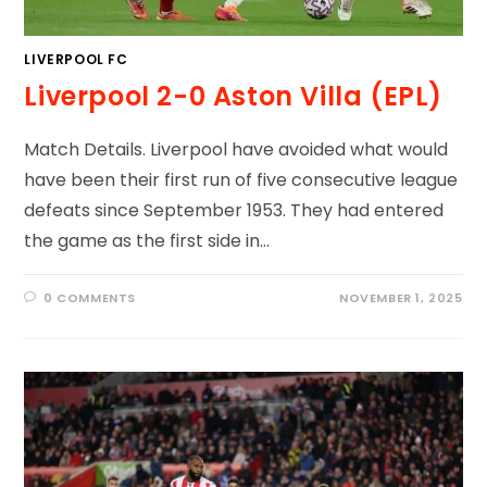
LIVERPOOL FC
Liverpool 2-0 Aston Villa (EPL)
Match Details. Liverpool have avoided what would
have been their first run of five consecutive league
defeats since September 1953. They had entered
the game as the first side in…
0 COMMENTS
NOVEMBER 1, 2025