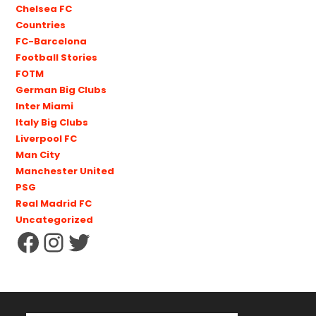
Chelsea FC
Countries
FC-Barcelona
Football Stories
FOTM
German Big Clubs
Inter Miami
Italy Big Clubs
Liverpool FC
Man City
Manchester United
PSG
Real Madrid FC
Uncategorized