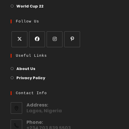
World Cup 22
Follow Us
Useful Links
About Us
Privacy Policy
Contact Info
Address:
Lagos, Nigeria
Phone:
+234 703 839 5503