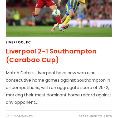
LIVERPOOL FC
Liverpool 2-1 Southampton
(Carabao Cup)
Match Details. Liverpool have now won nine
consecutive home games against Southampton in
all competitions, with an aggregate score of 25-2,
marking their most dominant home record against
any opponent…
0 COMMENTS
SEPTEMBER 23, 2025