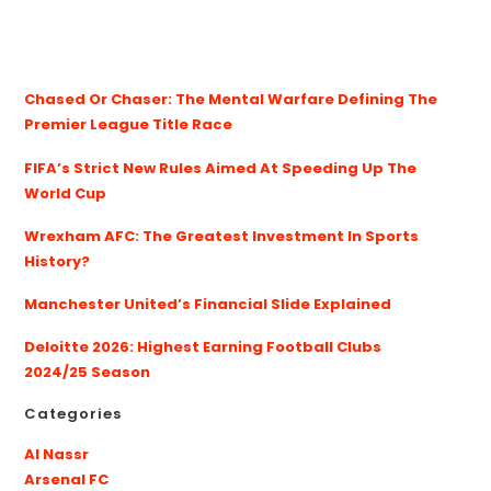
Chased Or Chaser: The Mental Warfare Defining The
Premier League Title Race
FIFA’s Strict New Rules Aimed At Speeding Up The
World Cup
Wrexham AFC: The Greatest Investment In Sports
History?
Manchester United’s Financial Slide Explained
Deloitte 2026: Highest Earning Football Clubs
2024/25 Season
Categories
Al Nassr
Arsenal FC