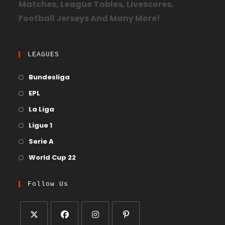
Matches, League Tables, Livescores,
Football Jerseys And Many More!
LEAGUES
Bundesliga
EPL
La Liga
Ligue 1
Serie A
World Cup 22
Follow Us