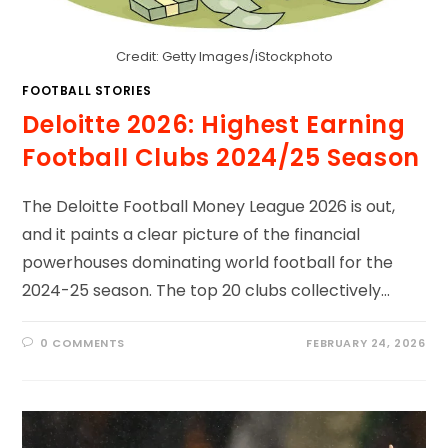
Credit: Getty Images/iStockphoto
FOOTBALL STORIES
Deloitte 2026: Highest Earning
Football Clubs 2024/25 Season
The Deloitte Football Money League 2026 is out,
and it paints a clear picture of the financial
powerhouses dominating world football for the
2024-25 season. The top 20 clubs collectively…
0 COMMENTS
FEBRUARY 24, 2026