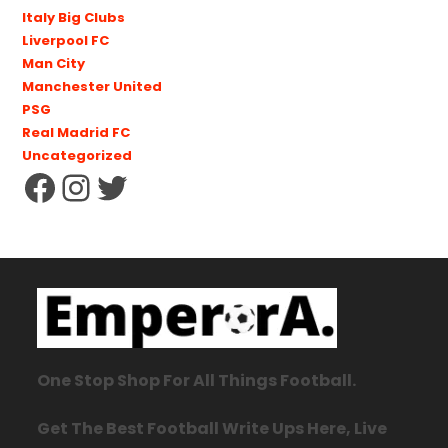
Italy Big Clubs
Liverpool FC
Man City
Manchester United
PSG
Real Madrid FC
Uncategorized
One Stop Shop For All Things Football.
Get The Best Football Write Ups Here, Live