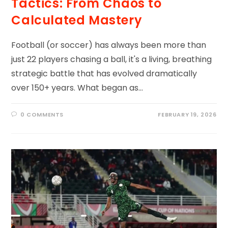
Tactics: From Chaos to
Calculated Mastery
Football (or soccer) has always been more than
just 22 players chasing a ball, it's a living, breathing
strategic battle that has evolved dramatically
over 150+ years. What began as…
0 COMMENTS
FEBRUARY 19, 2026