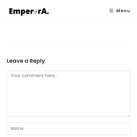
Menu
Leave a Reply