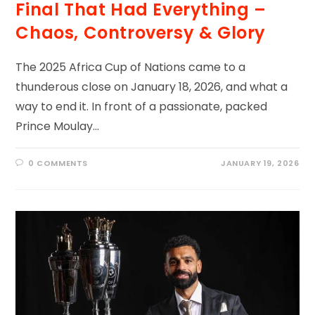
Final That Had Everything –
Chaos, Controversy & Glory
The 2025 Africa Cup of Nations came to a
thunderous close on January 18, 2026, and what a
way to end it. In front of a passionate, packed
Prince Moulay…
0 COMMENTS
JANUARY 19, 2026