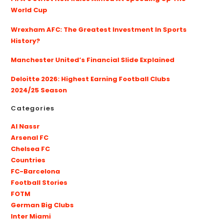
World Cup
Wrexham AFC: The Greatest Investment In Sports
History?
Manchester United’s Financial Slide Explained
Deloitte 2026: Highest Earning Football Clubs
2024/25 Season
Categories
Al Nassr
Arsenal FC
Chelsea FC
Countries
FC-Barcelona
Football Stories
FOTM
German Big Clubs
Inter Miami