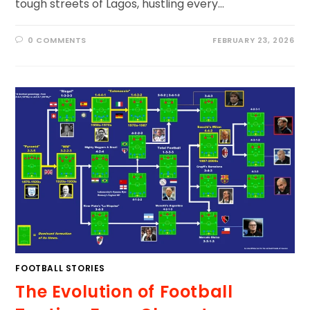
tough streets of Lagos, hustling every…
0 COMMENTS
FEBRUARY 23, 2026
FOOTBALL STORIES
The Evolution of Football