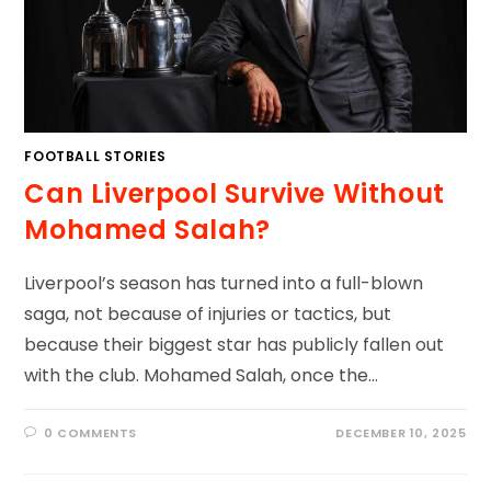
FOOTBALL STORIES
Can Liverpool Survive Without
Mohamed Salah?
Liverpool’s season has turned into a full-blown
saga, not because of injuries or tactics, but
because their biggest star has publicly fallen out
with the club. Mohamed Salah, once the…
0 COMMENTS
DECEMBER 10, 2025