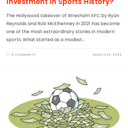
Investment in Sports History?
The Hollywood takeover of Wrexham AFC by Ryan
Reynolds and Rob McElhenney in 2021 has become
one of the most extraordinary stories in modern
sports. What started as a modest…
0 COMMENTS
MARCH 14, 2026