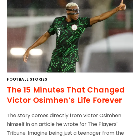
FOOTBALL STORIES
The 15 Minutes That Changed
Victor Osimhen’s Life Forever
The story comes directly from Victor Osimhen
himself in an article he wrote for The Players'
Tribune. Imagine being just a teenager from the