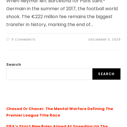
When Neymar left Barcelona for Paris Saint-
Germain in the summer of 2017, the football world
shook. The €222 million fee remains the biggest
transfer in history, marking the end of…
0 COMMENTS
DECEMBER 3, 2025
Search
SEARCH
Chased Or Chaser: The Mental Warfare Defining The
Premier League Title Race
FIFA’s Strict New Rules Aimed At Speeding Up The