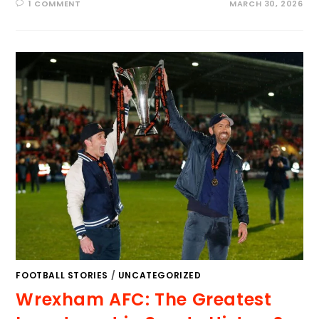
1 COMMENT
MARCH 30, 2026
FOOTBALL STORIES
/
UNCATEGORIZED
Wrexham AFC: The Greatest