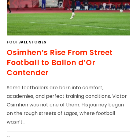
FOOTBALL STORIES
Osimhen’s Rise From Street
Football to Ballon d’Or
Contender
Some footballers are born into comfort,
academies, and perfect training conditions. Victor
Osimhen was not one of them. His journey began
on the rough streets of Lagos, where football
wasn’t…