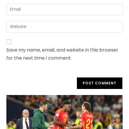
Save my name, email, and website in this browser
for the next time I comment.