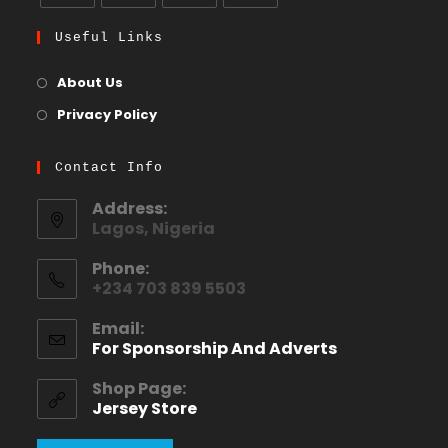
Useful Links
About Us
Privacy Policy
Contact Info
Address:
Lagos, Nigeria
Phone:
+234 703 839 5503
Email:
For Sponsorship And Adverts
Shop Page:
Jersey Store