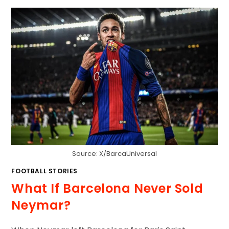
Source: X/BarcaUniversal
FOOTBALL STORIES
What If Barcelona Never Sold
Neymar?