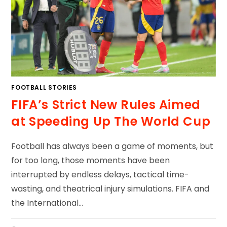
FOOTBALL STORIES
FIFA’s Strict New Rules Aimed
at Speeding Up The World Cup
Football has always been a game of moments, but
for too long, those moments have been
interrupted by endless delays, tactical time-
wasting, and theatrical injury simulations. FIFA and
the International…