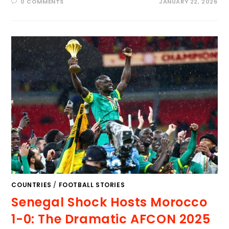
0 COMMENTS
JANUARY 22, 2026
COUNTRIES
/
FOOTBALL STORIES
Senegal Shock Hosts Morocco
1-0: The Dramatic AFCON 2025