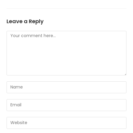
Leave a Reply