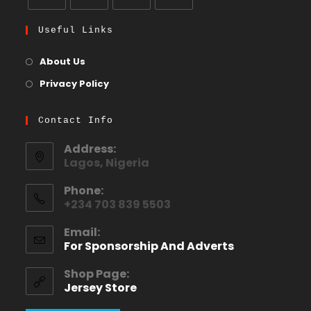
Useful Links
About Us
Privacy Policy
Contact Info
Address:
Lagos, Nigeria
Phone:
+234 703 839 5503
Email:
For Sponsorship And Adverts
Shop Page:
Jersey Store