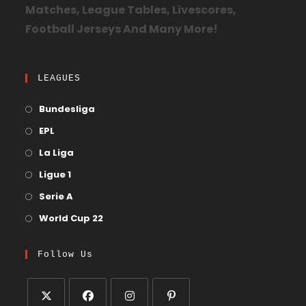
Matches, League Tables, Livescores,
Football Jerseys And Many More!
LEAGUES
Bundesliga
EPL
La Liga
Ligue 1
Serie A
World Cup 22
Follow Us