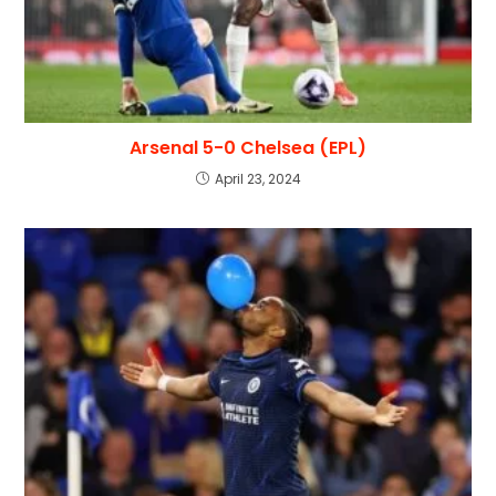
Arsenal 5-0 Chelsea (EPL)
April 23, 2024