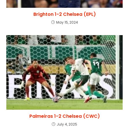
Brighton 1-2 Chelsea (EPL)
May 15, 2024
Palmeiras 1-2 Chelsea (CWC)
July 4, 2025