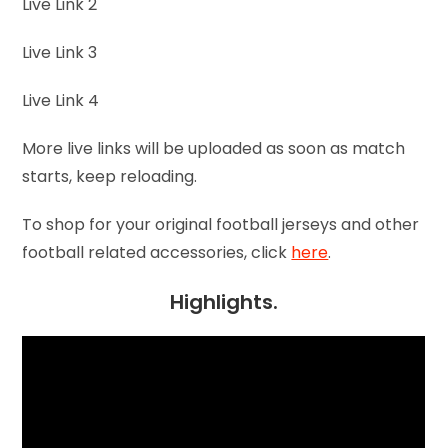
Live Link 2
Live Link 3
Live Link 4
More live links will be uploaded as soon as match
starts, keep reloading.
To shop for your original football jerseys and other
football related accessories, click
here
.
Highlights.