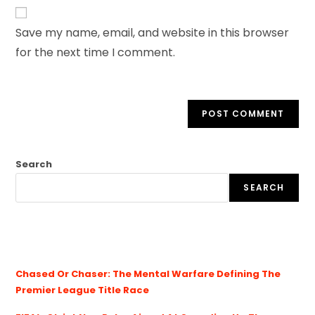
Save my name, email, and website in this browser
for the next time I comment.
Search
SEARCH
Chased Or Chaser: The Mental Warfare Defining The
Premier League Title Race