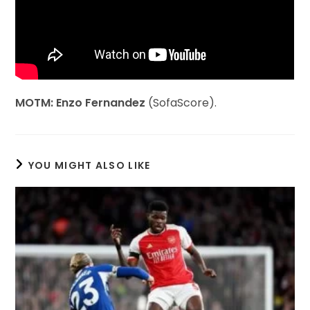
MOTM: Enzo Fernandez
(SofaScore).
YOU MIGHT ALSO LIKE