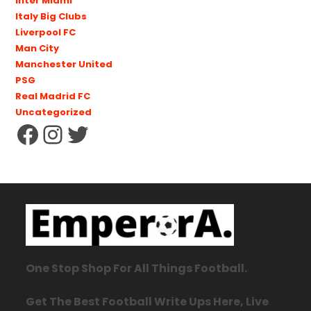
Inter Miami
Italy Big Clubs
Liverpool FC
Man City
Manchester United
PSG
Real Madrid FC
Uncategorized
One Stop Shop For All Things Football.
Get The Best Football Write Ups Here, Live