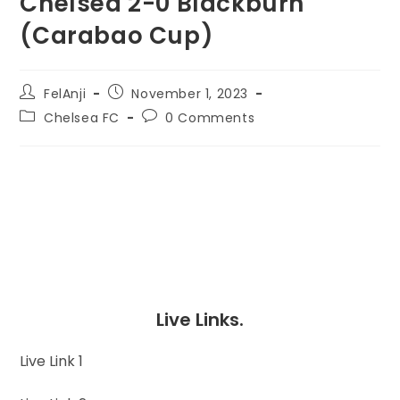
Chelsea 2-0 Blackburn
(Carabao Cup)
FelAnji
November 1, 2023
Chelsea FC
0 Comments
Live Links.
Live Link 1