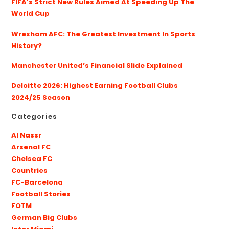
FIFA’s Strict New Rules Aimed At Speeding Up The
World Cup
Wrexham AFC: The Greatest Investment In Sports
History?
Manchester United’s Financial Slide Explained
Deloitte 2026: Highest Earning Football Clubs
2024/25 Season
Categories
Al Nassr
Arsenal FC
Chelsea FC
Countries
FC-Barcelona
Football Stories
FOTM
German Big Clubs