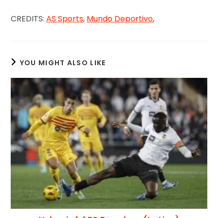
CREDITS:
AS Sports
,
Mundo Deportivo
,
YOU MIGHT ALSO LIKE