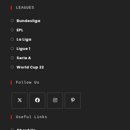
LEAGUES
Bundesliga
EPL
La Liga
Ligue 1
Serie A
World Cup 22
Follow Us
Useful Links