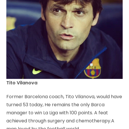
Tito Vilanova
Former Barcelona coach, Tito Vilanova, would have
turned 53 today, He remains the only Barca
manager to win La Liga with 100 points. A feat
achieved through surgery and chemotherapy.A