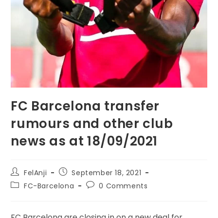
FC Barcelona transfer
rumours and other club
news as at 18/09/2021
FelAnji
September 18, 2021
FC-Barcelona
0 Comments