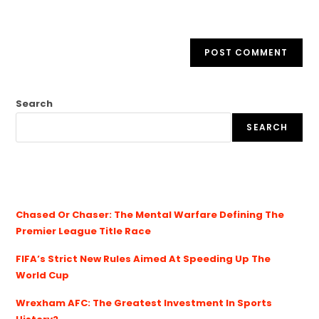
Search
SEARCH
Chased Or Chaser: The Mental Warfare Defining The
Premier League Title Race
FIFA’s Strict New Rules Aimed At Speeding Up The
World Cup
Wrexham AFC: The Greatest Investment In Sports