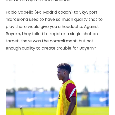
man loved by the football world.
Fabio Capello (ex-Madrid coach) to SkySport
“Barcelona used to have so much quality that to
play there would give you a headache. Against
Bayern, they failed to register a single shot on
target, there was the commitment, but not
enough quality to create trouble for Bayern.”