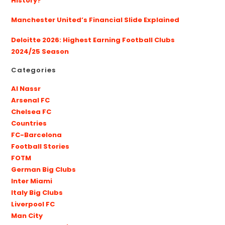
History?
Manchester United’s Financial Slide Explained
Deloitte 2026: Highest Earning Football Clubs
2024/25 Season
Categories
Al Nassr
Arsenal FC
Chelsea FC
Countries
FC-Barcelona
Football Stories
FOTM
German Big Clubs
Inter Miami
Italy Big Clubs
Liverpool FC
Man City