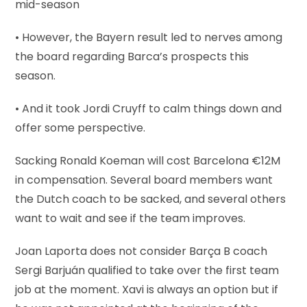
mid-season
• However, the Bayern result led to nerves among
the board regarding Barca’s prospects this
season.
• And it took Jordi Cruyff to calm things down and
offer some perspective.
Sacking Ronald Koeman will cost Barcelona €12M
in compensation. Several board members want
the Dutch coach to be sacked, and several others
want to wait and see if the team improves.
Joan Laporta does not consider Barça B coach
Sergi Barjuán qualified to take over the first team
job at the moment. Xavi is always an option but if