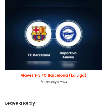
Alaves 1-3 FC Barcelona (La Liga)
February 3, 2024
Leave a Reply