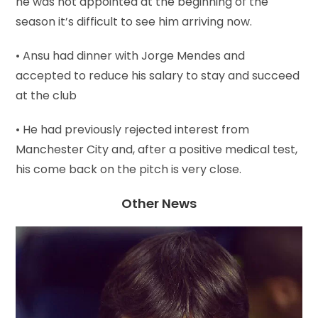
he was not appointed at the beginning of the
season it’s difficult to see him arriving now.
• Ansu had dinner with Jorge Mendes and
accepted to reduce his salary to stay and succeed
at the club
• He had previously rejected interest from
Manchester City and, after a positive medical test,
his come back on the pitch is very close.
Other News