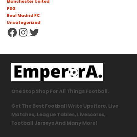
Manchester United
PSG
Real Madrid FC
Uncategorized
One Stop Shop For All Things Football.
Get The Best Football Write Ups Here, Live
Matches, League Tables, Livescores,
Football Jerseys And Many More!