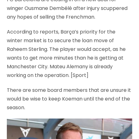
FC Barcelona are closing in on a new deal for
winger Ousmane Dembélé after injury scuppered
any hopes of selling the Frenchman.
According to reports, Barça’s priority for the
winter market is to secure the loan move of
Raheem Sterling. The player would accept, as he
wants to get more minutes than he is getting at
Manchester City. Mateu Alemany is already
working on the operation. [Sport]
There are some board members that are unsure it
would be wise to keep Koeman until the end of the
season.