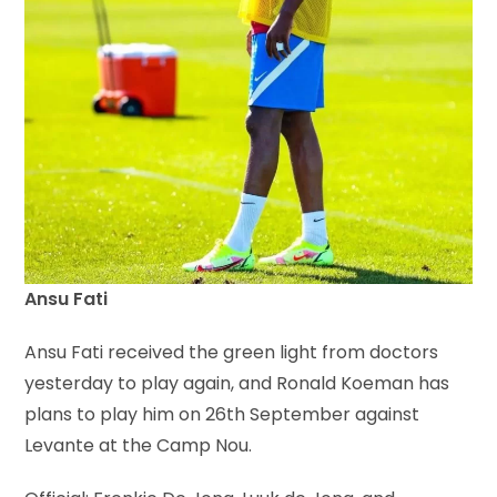
Ansu Fati
Ansu Fati received the green light from doctors
yesterday to play again, and Ronald Koeman has
plans to play him on 26th September against
Levante at the Camp Nou.