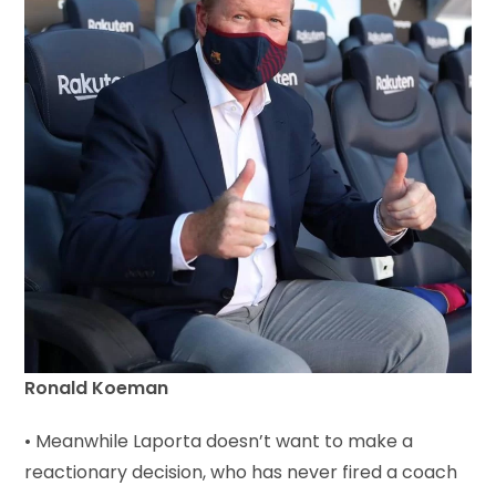
Ronald Koeman
• Meanwhile Laporta doesn’t want to make a
reactionary decision, who has never fired a coach