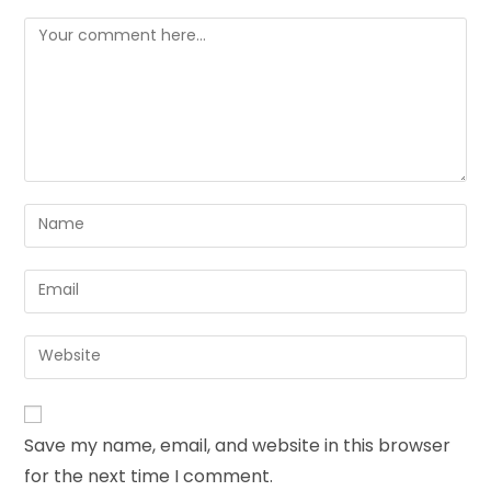
Save my name, email, and website in this browser
for the next time I comment.