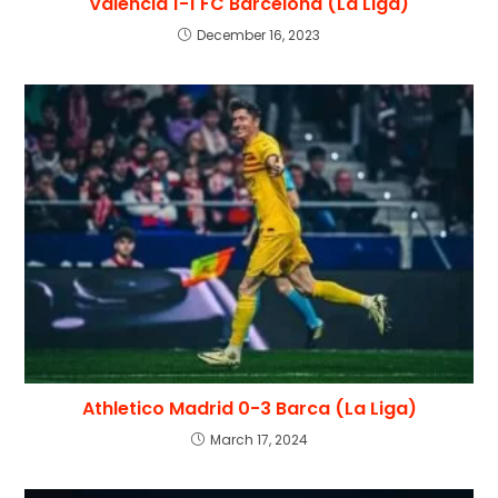
Valencia 1-1 FC Barcelona (La Liga)
December 16, 2023
Athletico Madrid 0-3 Barca (La Liga)
March 17, 2024