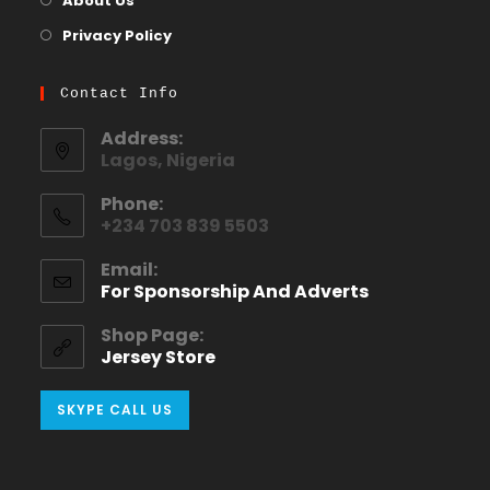
About Us
Privacy Policy
Contact Info
Address:
Lagos, Nigeria
Phone:
+234 703 839 5503
Email:
For Sponsorship And Adverts
Shop Page:
Jersey Store
SKYPE CALL US