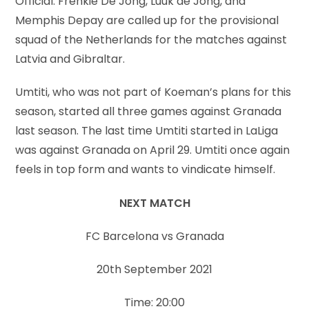
Official: Frenkie De Jong, Luuk de Jong, and
Memphis Depay are called up for the provisional
squad of the Netherlands for the matches against
Latvia and Gibraltar.
Umtiti, who was not part of Koeman’s plans for this
season, started all three games against Granada
last season. The last time Umtiti started in LaLiga
was against Granada on April 29. Umtiti once again
feels in top form and wants to vindicate himself.
NEXT MATCH
FC Barcelona vs Granada
20th September 2021
Time: 20:00