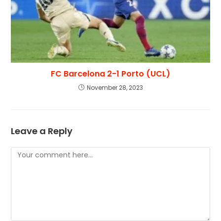
FC Barcelona 2-1 Porto (UCL)
November 28, 2023
Leave a Reply