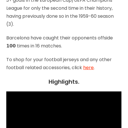
3+ goals in the European Cup/UEFA Champions
League for only the second time in their history,
having previously done so in the 1959-60 season
(3).
Barcelona have caught their opponents offside
𝟭𝟬𝟬 times in 16 matches.
To shop for your football jerseys and any other
football related accessories, click
here
.
Highlights.