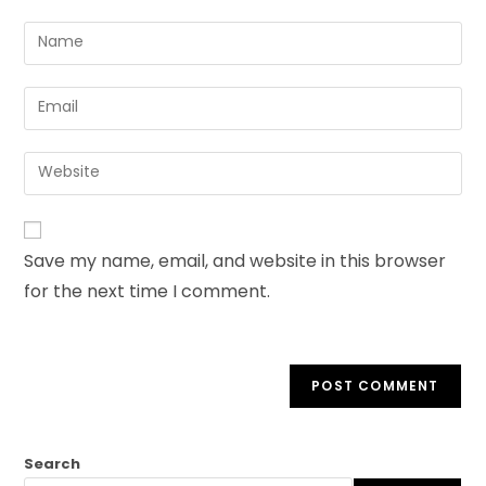
Save my name, email, and website in this browser
for the next time I comment.
Search