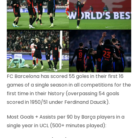
FC Barcelona has scored 55 goles in their first 16
games of a single season in all competitions for the
first time in their history (overpassing 54 goals
scored in 1950/51 under Ferdinand Daucik).
Most Goals + Assists per 90 by Barça players in a
single year in UCL (500+ minutes played):