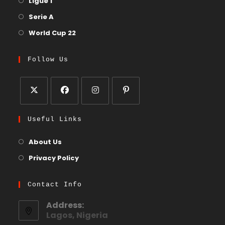
Ligue 1
Serie A
World Cup 22
Follow Us
Useful Links
About Us
Privacy Policy
Contact Info
Address:
Lagos, Nigeria