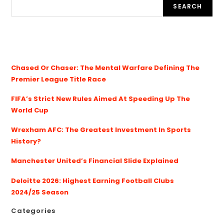
SEARCH
Chased Or Chaser: The Mental Warfare Defining The
Premier League Title Race
FIFA’s Strict New Rules Aimed At Speeding Up The
World Cup
Wrexham AFC: The Greatest Investment In Sports
History?
Manchester United’s Financial Slide Explained
Deloitte 2026: Highest Earning Football Clubs
2024/25 Season
Categories