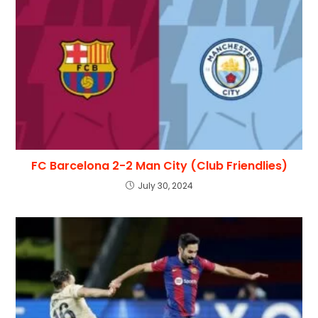
FC Barcelona 2-2 Man City (Club Friendlies)
July 30, 2024