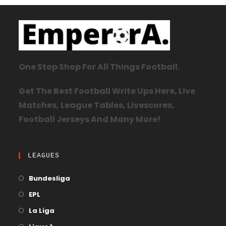
One Stop Shop For All Things Football.
Get The Best Football Write Ups Here, Live
Matches, League Tables, Livescores,
Football Jerseys And Many More!
LEAGUES
Bundesliga
EPL
La Liga