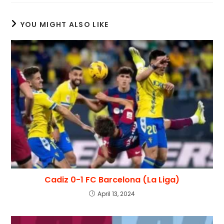
YOU MIGHT ALSO LIKE
Cadiz 0-1 FC Barcelona (La Liga)
April 13, 2024