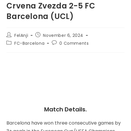
Crvena Zvezda 2-5 FC
Barcelona (UCL)
FelAnji
November 6, 2024
FC-Barcelona
0 Comments
Match Details.
Barcelona have won three consecutive games by