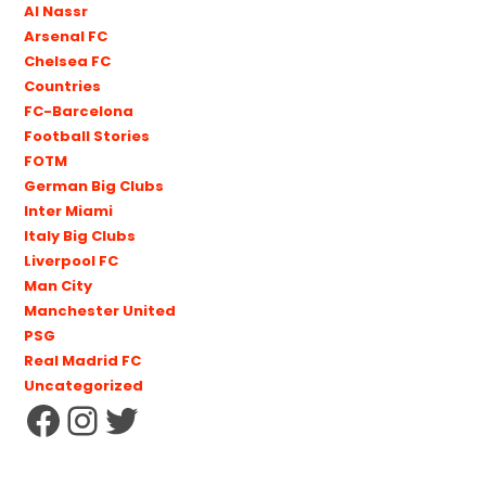
Al Nassr
Arsenal FC
Chelsea FC
Countries
FC-Barcelona
Football Stories
FOTM
German Big Clubs
Inter Miami
Italy Big Clubs
Liverpool FC
Man City
Manchester United
PSG
Real Madrid FC
Uncategorized