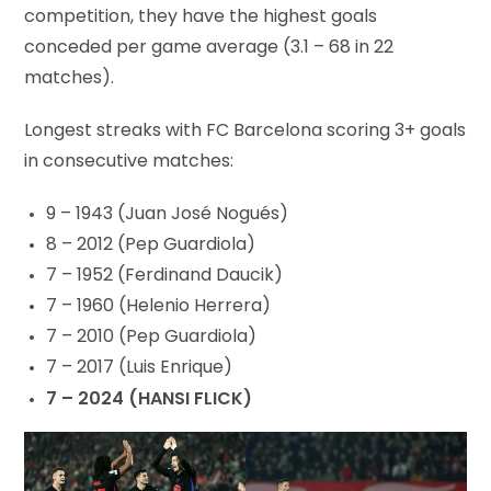
competition, they have the highest goals
conceded per game average (3.1 – 68 in 22
matches).
Longest streaks with FC Barcelona scoring 3+ goals
in consecutive matches:
9 – 1943 (Juan José Nogués)
8 – 2012 (Pep Guardiola)
7 – 1952 (Ferdinand Daucik)
7 – 1960 (Helenio Herrera)
7 – 2010 (Pep Guardiola)
7 – 2017 (Luis Enrique)
7 – 2024 (HANSI FLICK)