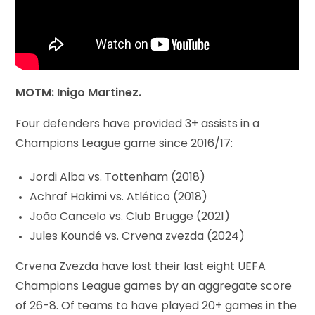
MOTM: Inigo Martinez.
Four defenders have provided 3+ assists in a
Champions League game since 2016/17:
Jordi Alba vs. Tottenham (2018)
Achraf Hakimi vs. Atlético (2018)
João Cancelo vs. Club Brugge (2021)
Jules Koundé vs. Crvena zvezda (2024)
Crvena Zvezda have lost their last eight UEFA
Champions League games by an aggregate score
of 26-8. Of teams to have played 20+ games in the