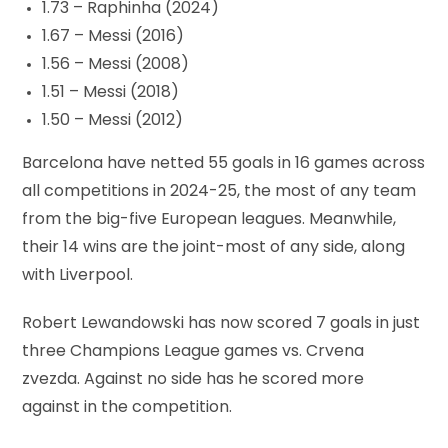
1.73 – Raphinha (2024)
1.67 – Messi (2016)
1.56 – Messi (2008)
1.51 – Messi (2018)
1.50 – Messi (2012)
Barcelona have netted 55 goals in 16 games across
all competitions in 2024-25, the most of any team
from the big-five European leagues. Meanwhile,
their 14 wins are the joint-most of any side, along
with Liverpool.
Robert Lewandowski has now scored 7 goals in just
three Champions League games vs. Crvena
zvezda. Against no side has he scored more
against in the competition.