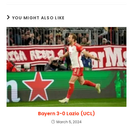
YOU MIGHT ALSO LIKE
Bayern 3-0 Lazio (UCL)
March 5, 2024