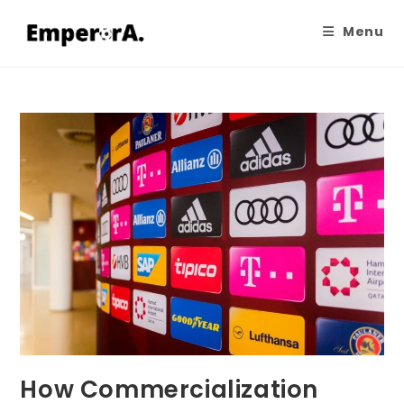
Menu
How Commercialization