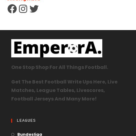
One Stop Shop For All Things Football.
Get The Best Football Write Ups Here, Live
Matches, League Tables, Livescores,
Football Jerseys And Many More!
LEAGUES
Bundesliga