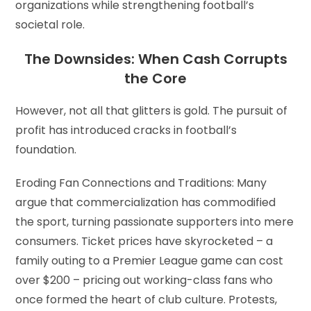
organizations while strengthening football’s
societal role.
The Downsides: When Cash Corrupts
the Core
However, not all that glitters is gold. The pursuit of
profit has introduced cracks in football’s
foundation.
Eroding Fan Connections and Traditions: Many
argue that commercialization has commodified
the sport, turning passionate supporters into mere
consumers. Ticket prices have skyrocketed – a
family outing to a Premier League game can cost
over $200 – pricing out working-class fans who
once formed the heart of club culture. Protests,