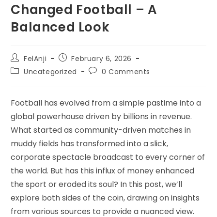
Changed Football – A
Balanced Look
FelAnji
February 6, 2026
Uncategorized
0 Comments
Football has evolved from a simple pastime into a
global powerhouse driven by billions in revenue.
What started as community-driven matches in
muddy fields has transformed into a slick,
corporate spectacle broadcast to every corner of
the world. But has this influx of money enhanced
the sport or eroded its soul? In this post, we’ll
explore both sides of the coin, drawing on insights
from various sources to provide a nuanced view.