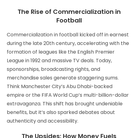
The Rise of Commercialization in
Football
Commercialization in football kicked off in earnest
during the late 20th century, accelerating with the
formation of leagues like the English Premier
League in 1992 and massive TV deals. Today,
sponsorships, broadcasting rights, and
merchandise sales generate staggering sums.
Think Manchester City’s Abu Dhabi-backed
empire or the FIFA World Cup’s multi-billion-dollar
extravaganza. This shift has brought undeniable
benefits, but it’s also sparked debates about
authenticity and accessibility.
The Upsides: How Money Fuels