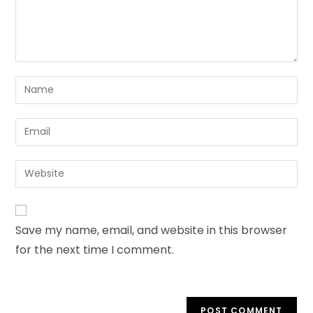
Save my name, email, and website in this browser
for the next time I comment.