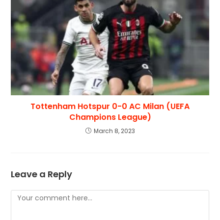
Tottenham Hotspur 0-0 AC Milan (UEFA
Champions League)
March 8, 2023
Leave a Reply