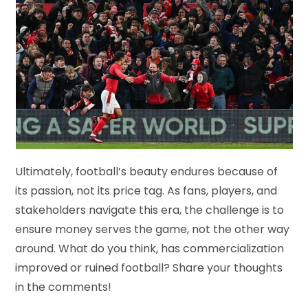
Ultimately, football’s beauty endures because of
its passion, not its price tag. As fans, players, and
stakeholders navigate this era, the challenge is to
ensure money serves the game, not the other way
around. What do you think, has commercialization
improved or ruined football? Share your thoughts
in the comments!