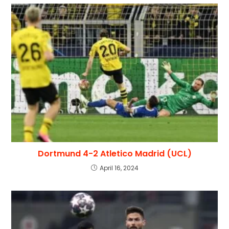
Dortmund 4-2 Atletico Madrid (UCL)
April 16, 2024