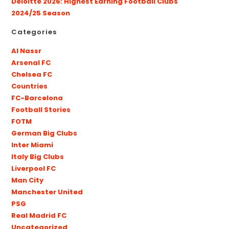
Deloitte 2026: Highest Earning Football Clubs
2024/25 Season
Categories
Al Nassr
Arsenal FC
Chelsea FC
Countries
FC-Barcelona
Football Stories
FOTM
German Big Clubs
Inter Miami
Italy Big Clubs
Liverpool FC
Man City
Manchester United
PSG
Real Madrid FC
Uncategorized