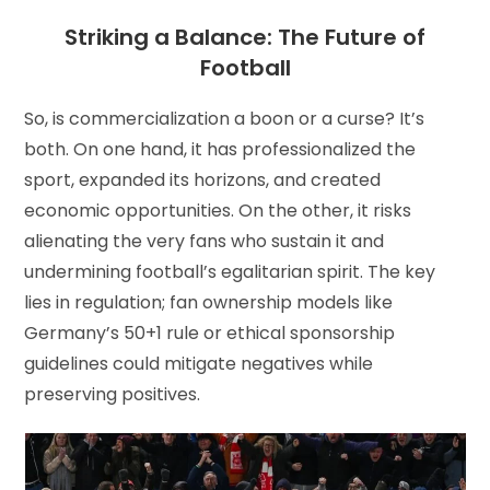
Striking a Balance: The Future of
Football
So, is commercialization a boon or a curse? It’s
both. On one hand, it has professionalized the
sport, expanded its horizons, and created
economic opportunities. On the other, it risks
alienating the very fans who sustain it and
undermining football’s egalitarian spirit. The key
lies in regulation; fan ownership models like
Germany’s 50+1 rule or ethical sponsorship
guidelines could mitigate negatives while
preserving positives.