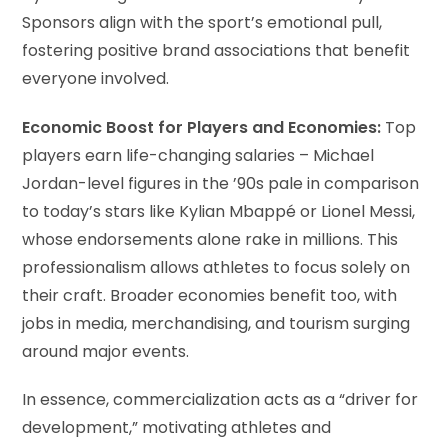
Sponsors align with the sport’s emotional pull,
fostering positive brand associations that benefit
everyone involved.
Economic Boost for Players and Economies:
Top
players earn life-changing salaries – Michael
Jordan-level figures in the ’90s pale in comparison
to today’s stars like Kylian Mbappé or Lionel Messi,
whose endorsements alone rake in millions. This
professionalism allows athletes to focus solely on
their craft. Broader economies benefit too, with
jobs in media, merchandising, and tourism surging
around major events.
In essence, commercialization acts as a “driver for
development,” motivating athletes and