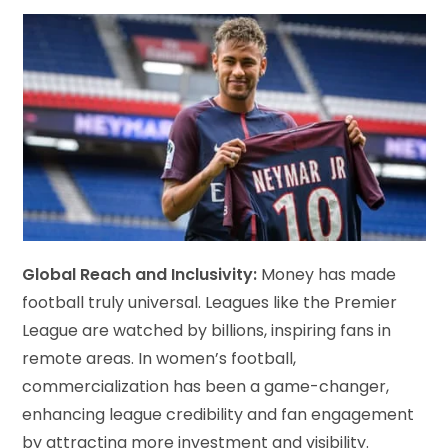
Global Reach and Inclusivity:
Money has made
football truly universal. Leagues like the Premier
League are watched by billions, inspiring fans in
remote areas. In women’s football,
commercialization has been a game-changer,
enhancing league credibility and fan engagement
by attracting more investment and visibility.