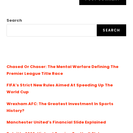
Search
SEARCH
Chased Or Chaser: The Mental Warfare Defining The
Premier League Title Race
FIFA’s Strict New Rules Aimed At Speeding Up The
World Cup
Wrexham AFC: The Greatest Investment In Sports
History?
Manchester United’s Financial Slide Explained