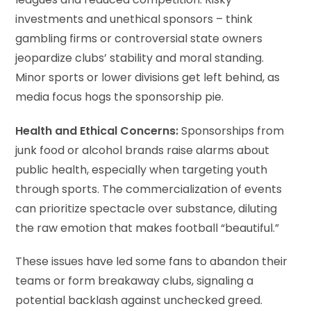
leagues and reduced competition. Risky
investments and unethical sponsors – think
gambling firms or controversial state owners
jeopardize clubs’ stability and moral standing.
Minor sports or lower divisions get left behind, as
media focus hogs the sponsorship pie.
Health and Ethical Concerns:
Sponsorships from
junk food or alcohol brands raise alarms about
public health, especially when targeting youth
through sports. The commercialization of events
can prioritize spectacle over substance, diluting
the raw emotion that makes football “beautiful.”
These issues have led some fans to abandon their
teams or form breakaway clubs, signaling a
potential backlash against unchecked greed.