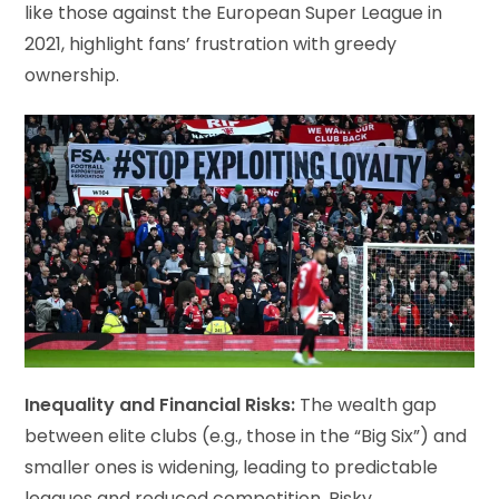
like those against the European Super League in
2021, highlight fans’ frustration with greedy
ownership.
Inequality and Financial Risks:
The wealth gap
between elite clubs (e.g., those in the “Big Six”) and
smaller ones is widening, leading to predictable