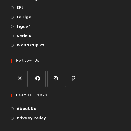
EPL
La Liga
Ligue 1
Serie A
World Cup 22
Follow Us
Useful Links
About Us
Privacy Policy