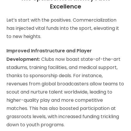
Excellence
Let’s start with the positives. Commercialization
has injected vital funds into the sport, elevating it
to new heights.
Improved Infrastructure and Player
Development:
Clubs now boast state-of-the-art
stadiums, training facilities, and medical support,
thanks to sponsorship deals. For instance,
revenues from global broadcasters allow teams to
scout and nurture talent worldwide, leading to
higher-quality play and more competitive
matches. This has also boosted participation at
grassroots levels, with increased funding trickling
down to youth programs.