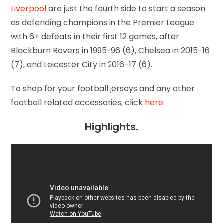
Liverpool
are just the fourth side to start a season
as defending champions in the Premier League
with 6+ defeats in their first 12 games, after
Blackburn Rovers in 1995-96 (6), Chelsea in 2015-16
(7), and Leicester City in 2016-17 (6).
To shop for your football jerseys and any other
football related accessories, click
here
.
Highlights.