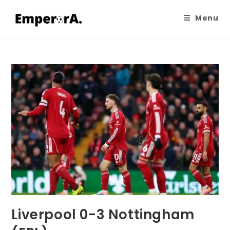
Menu
Liverpool 0-3 Nottingham