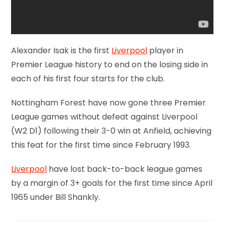
Alexander Isak is the first
Liverpool
player in
Premier League history to end on the losing side in
each of his first four starts for the club.
Nottingham Forest have now gone three Premier
League games without defeat against Liverpool
(W2 D1) following their 3-0 win at Anfield, achieving
this feat for the first time since February 1993.
Liverpool
have lost back-to-back league games
by a margin of 3+ goals for the first time since April
1965 under Bill Shankly.