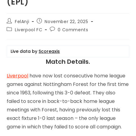
(EPL)
FelAnji
November 22, 2025
Liverpool FC
0 Comments
Live data by
Scoreaxis
Match Details.
Liverpool
have now lost consecutive home league
games against Nottingham Forest for the first time
since 1963, following this 3-0 defeat. They also
failed to score in back-to-back home league
meetings with Forest, having previously lost this
exact fixture 1-0 last season – the only league
game in which they failed to score all campaign.