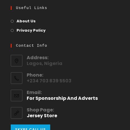
Useful Links
About Us
Privacy Policy
Contact Info
Address:
Lagos, Nigeria
Phone:
+234 703 839 5503
Email:
For Sponsorship And Adverts
Shop Page:
Jersey Store
SKYPE CALL US