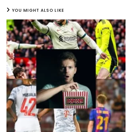
YOU MIGHT ALSO LIKE