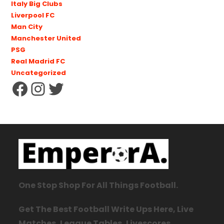
Italy Big Clubs
Liverpool FC
Man City
Manchester United
PSG
Real Madrid FC
Uncategorized
One Stop Shop For All Things Football.
Get The Best Football Write Ups Here, Live