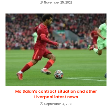
November 25, 2023
Mo Salah’s contract situation and other
Liverpool latest news
September 14, 2021