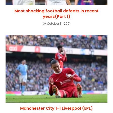
Most shocking football defeats in recent
years(Part 1)
October 31, 2021
Manchester City 1-1 Liverpool (EPL)