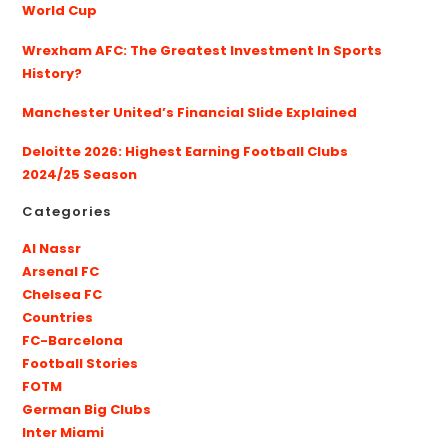
World Cup
Wrexham AFC: The Greatest Investment In Sports
History?
Manchester United’s Financial Slide Explained
Deloitte 2026: Highest Earning Football Clubs
2024/25 Season
Categories
Al Nassr
Arsenal FC
Chelsea FC
Countries
FC-Barcelona
Football Stories
FOTM
German Big Clubs
Inter Miami