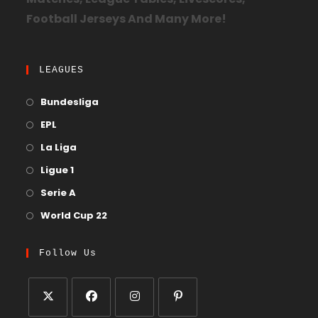
Matches, League Tables, Livescores,
Football Jerseys And Many More!
LEAGUES
Bundesliga
EPL
La Liga
Ligue 1
Serie A
World Cup 22
Follow Us