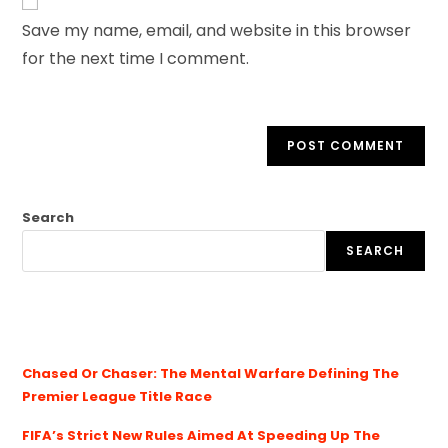
Save my name, email, and website in this browser
for the next time I comment.
Search
SEARCH
Chased Or Chaser: The Mental Warfare Defining The
Premier League Title Race
FIFA’s Strict New Rules Aimed At Speeding Up The