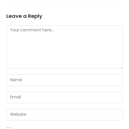
Leave a Reply