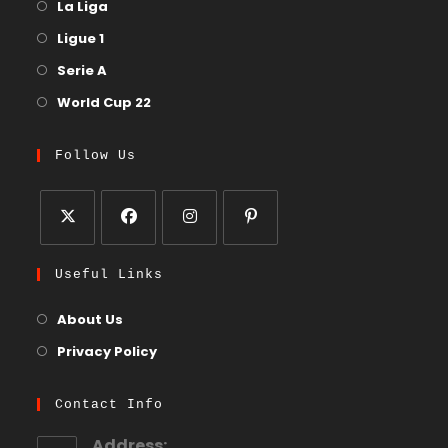
La Liga
Ligue 1
Serie A
World Cup 22
Follow Us
Useful Links
About Us
Privacy Policy
Contact Info
Address: