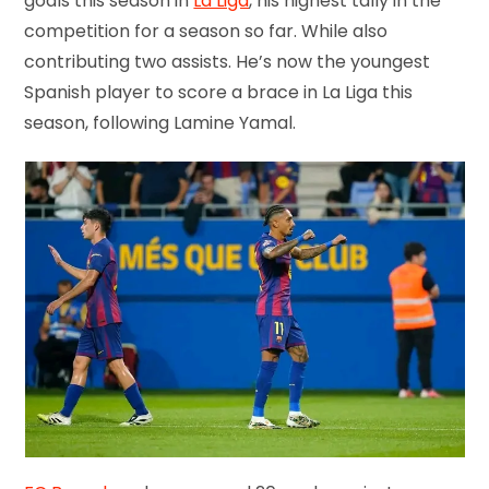
goals this season in
La Liga
, his highest tally in the
competition for a season so far. While also
contributing two assists. He’s now the youngest
Spanish player to score a brace in La Liga this
season, following Lamine Yamal.