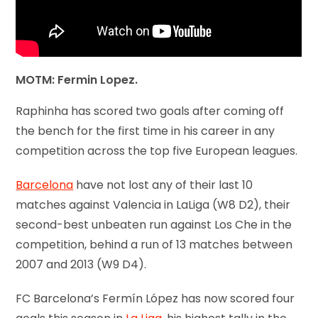
MOTM: Fermin Lopez.
Raphinha has scored two goals after coming off
the bench for the first time in his career in any
competition across the top five European leagues.
Barcelona
have not lost any of their last 10
matches against Valencia in LaLiga (W8 D2), their
second-best unbeaten run against Los Che in the
competition, behind a run of 13 matches between
2007 and 2013 (W9 D4).
FC Barcelona’s Fermín López has now scored four