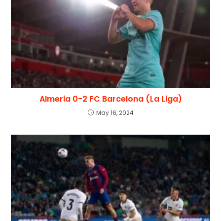
Almeria 0-2 FC Barcelona (La Liga)
May 16, 2024