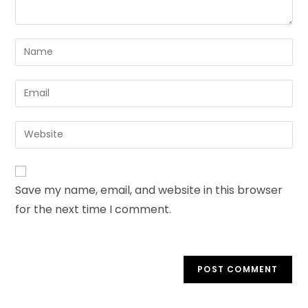
Save my name, email, and website in this browser
for the next time I comment.