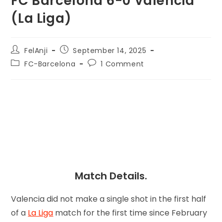
FC Barcelona 6-0 Valencia
(La Liga)
FelAnji
September 14, 2025
FC-Barcelona
1 Comment
Match Details.
Valencia did not make a single shot in the first half
of a
La Liga
match for the first time since February