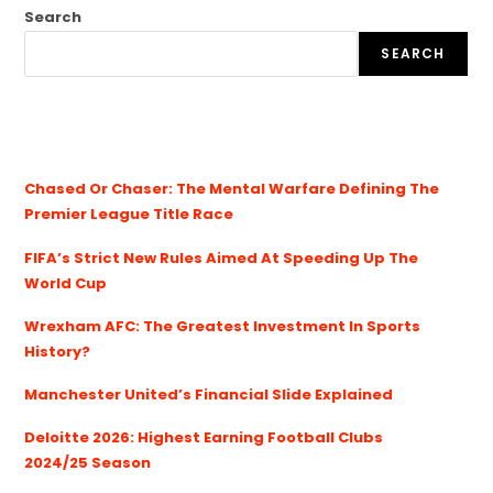
Search
SEARCH
Chased Or Chaser: The Mental Warfare Defining The
Premier League Title Race
FIFA’s Strict New Rules Aimed At Speeding Up The
World Cup
Wrexham AFC: The Greatest Investment In Sports
History?
Manchester United’s Financial Slide Explained
Deloitte 2026: Highest Earning Football Clubs
2024/25 Season