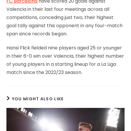
FC Barcelona
have scored 20 goals against
Valencia in their last four meetings across all
competitions, conceding just two, their highest
goal tally against this opponent in any four-match
span since records began.
Hansi Flick fielded nine players aged 25 or younger
in their 6-0 win over Valencia, their highest number
of young players in a starting lineup for a La Liga
match since the 2022/23 season.
YOU MIGHT ALSO LIKE