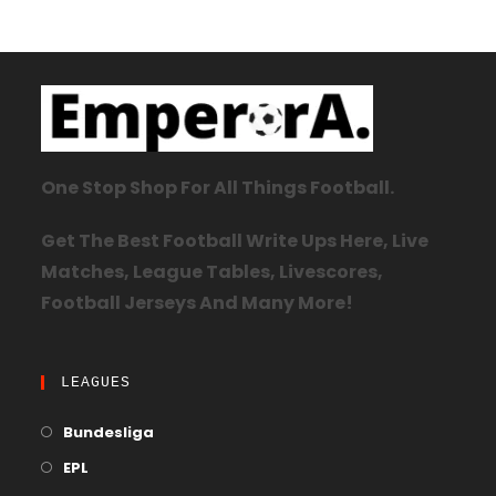
One Stop Shop For All Things Football.
Get The Best Football Write Ups Here, Live
Matches, League Tables, Livescores,
Football Jerseys And Many More!
LEAGUES
Bundesliga
EPL