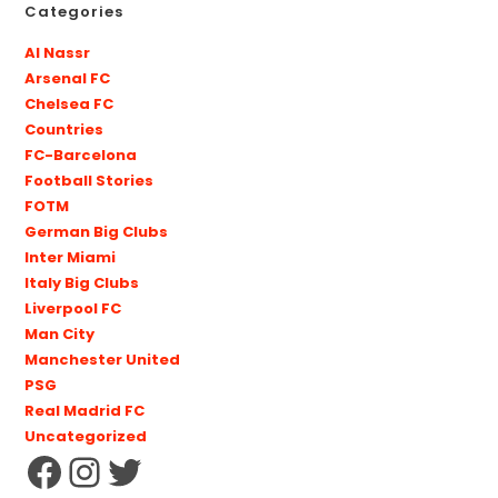
Categories
Al Nassr
Arsenal FC
Chelsea FC
Countries
FC-Barcelona
Football Stories
FOTM
German Big Clubs
Inter Miami
Italy Big Clubs
Liverpool FC
Man City
Manchester United
PSG
Real Madrid FC
Uncategorized