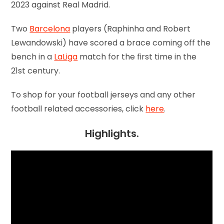
2023 against Real Madrid.
Two
Barcelona
players (Raphinha and Robert
Lewandowski) have scored a brace coming off the
bench in a
LaLiga
match for the first time in the
21st century.
To shop for your football jerseys and any other
football related accessories, click
here
.
Highlights.