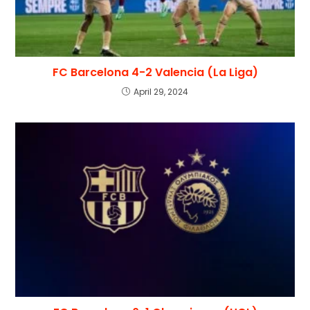
FC Barcelona 4-2 Valencia (La Liga)
April 29, 2024