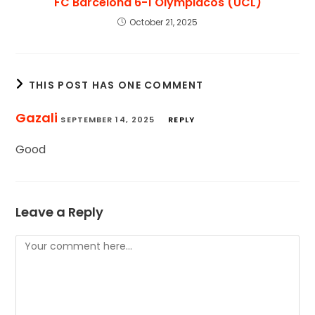
FC Barcelona 6-1 Olympiacos (UCL)
October 21, 2025
THIS POST HAS ONE COMMENT
Gazali
SEPTEMBER 14, 2025
REPLY
Good
Leave a Reply