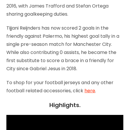
2016, with James Trafford and Stefan Ortega
sharing goalkeeping duties.
Tijjani Reijnders has now scored 2 goals in the
friendly against Palermo, his highest goal tally in a
single pre-season match for Manchester City.
While also contributing 0 assists, he became the
first substitute to score a brace in a friendly for
City since Gabriel Jesus in 2018.
To shop for your football jerseys and any other
football related accessories, click
here
.
Highlights.