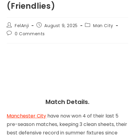
(Friendlies)
FelAnji
August 9, 2025
Man City
0 Comments
Match Details.
Manchester City
have now won 4 of their last 5
pre-season matches, keeping 3 clean sheets, their
best defensive record in summer fixtures since