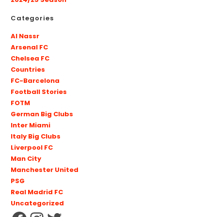
2024/25 Season
Categories
Al Nassr
Arsenal FC
Chelsea FC
Countries
FC-Barcelona
Football Stories
FOTM
German Big Clubs
Inter Miami
Italy Big Clubs
Liverpool FC
Man City
Manchester United
PSG
Real Madrid FC
Uncategorized