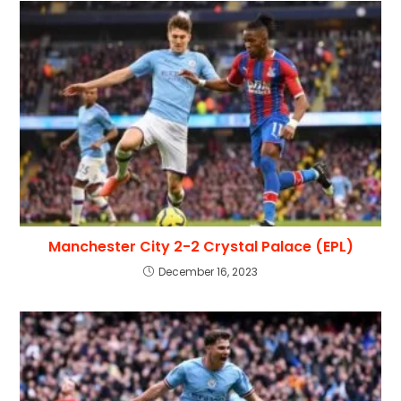
Manchester City 2-2 Crystal Palace (EPL)
December 16, 2023