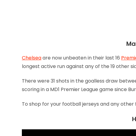
Mat
Chelsea
are now unbeaten in their last 16
Premi
longest active run against any of the 19 other s
There were 31 shots in the goalless draw betw
scoring in a MD1 Premier League game since Bur
To shop for your football jerseys and any other 
H