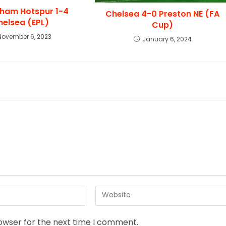
ham Hotspur 1-4
Chelsea 4-0 Preston NE (FA
helsea (EPL)
Cup)
November 6, 2023
January 6, 2024
rowser for the next time I comment.