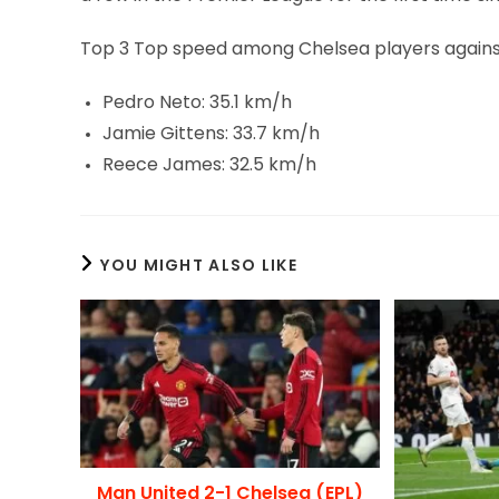
Top 3 Top speed among Chelsea players against
Pedro Neto: 35.1 km/h
Jamie Gittens: 33.7 km/h
Reece James: 32.5 km/h
YOU MIGHT ALSO LIKE
Man United 2-1 Chelsea (EPL)