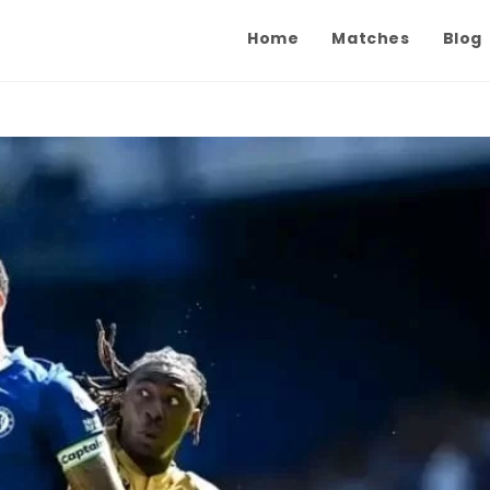
Home
Matches
Blog