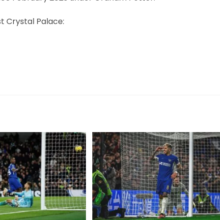
 Crystal Palace: