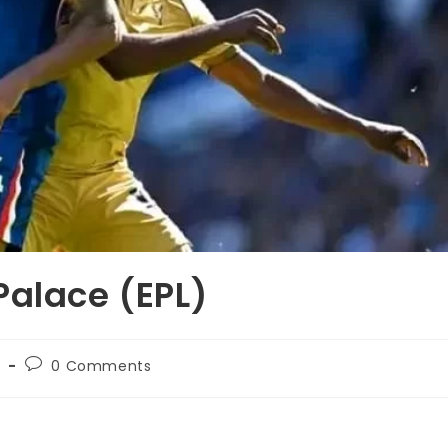
Palace (EPL)
C
0 Comments