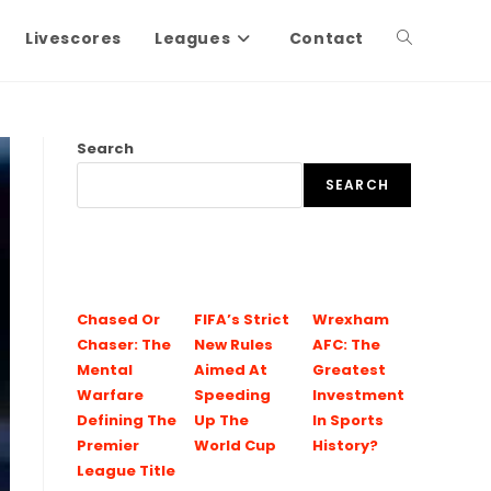
Livescores
Leagues
Contact
Search
SEARCH
Chased Or
FIFA’s Strict
Wrexham
Chaser: The
New Rules
AFC: The
Mental
Aimed At
Greatest
Warfare
Speeding
Investment
Defining The
Up The
In Sports
Premier
World Cup
History?
League Title