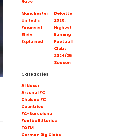
Race
Manchester
Deloitte
United’s
2026:
Financial
Highest
Slide
Earning
Explained
Football
Clubs
2024/25
Season
Categories
Al Nassr
Arsenal FC
Chelsea FC
Countries
FC-Barcelona
Football Stories
FOTM
German Big Clubs