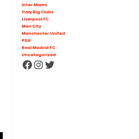
Inter Miami
Italy Big Clubs
Liverpool FC
Man City
Manchester United
PSG
Real Madrid FC
Uncategorized