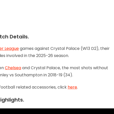
ch Details.
er League
games against Crystal Palace (W13 D2), their
ides involved in the 2025-26 season.
een
Chelsea
and Crystal Palace, the most shots without
nley vs Southampton in 2018-19 (34).
football related accessories, click
here
.
ighlights.