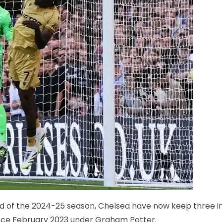
nd of the 2024-25 season, Chelsea have now keep three i
since February 2023 under Graham Potter.