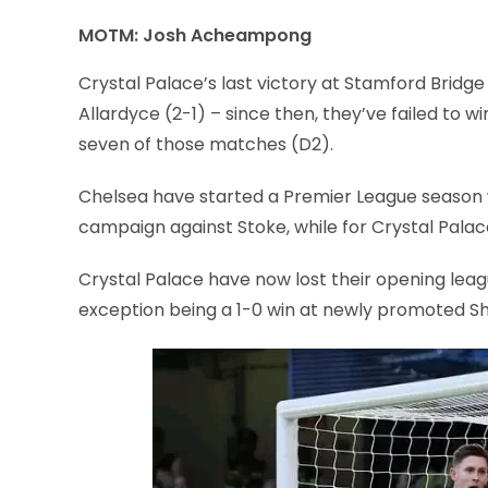
MOTM: Josh Acheampong
Crystal Palace’s last victory at Stamford Bridge
Allardyce (2-1) – since then, they’ve failed to win
seven of those matches (D2).
Chelsea have started a Premier League season wit
campaign against Stoke, while for Crystal Palace 
Crystal Palace have now lost their opening leagu
exception being a 1-0 win at newly promoted She