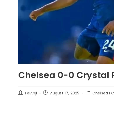
Chelsea 0-0 Crystal 
FelAnji
August 17, 2025
Chelsea F