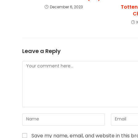
Totten
December 6, 2023
C
Leave a Reply
Save my name, email, and website in this b