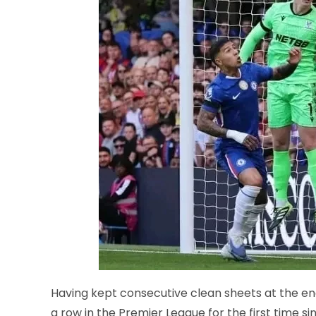
Having kept consecutive clean sheets at the e
a row in the Premier League for the first time 