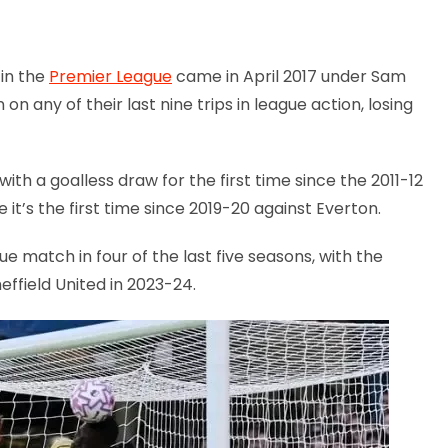
 in the
Premier League
came in April 2017 under Sam
 on any of their last nine trips in league action, losing
h a goalless draw for the first time since the 2011-12
it’s the first time since 2019-20 against Everton.
e match in four of the last five seasons, with the
ffield United in 2023-24.