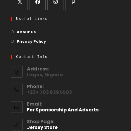
Useful Links
About Us
Privacy Policy
Contact Info
Address:
Lagos, Nigeria
Phone:
+234 703 839 5503
Email:
For Sponsorship And Adverts
Shop Page:
Jersey Store