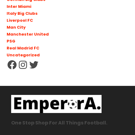
Inter Miami
Italy Big Clubs
Liverpool FC
Man City
Manchester United
PSG
Real Madrid FC
Uncategorized
One Stop Shop For All Things Football.