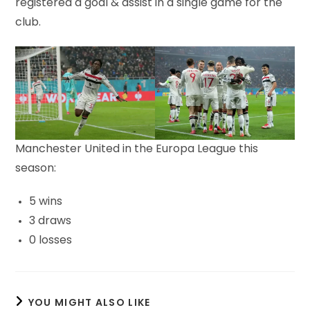
registered a goal & assist in a single game for the
club.
Manchester United in the Europa League this
season:
5 wins
3 draws
0 losses
YOU MIGHT ALSO LIKE