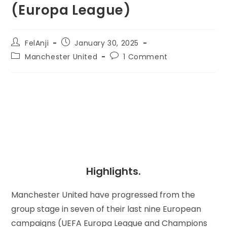
(Europa League)
FelAnji
January 30, 2025
Manchester United
1 Comment
Highlights.
Manchester United have progressed from the
group stage in seven of their last nine European
campaigns (UEFA Europa League and Champions