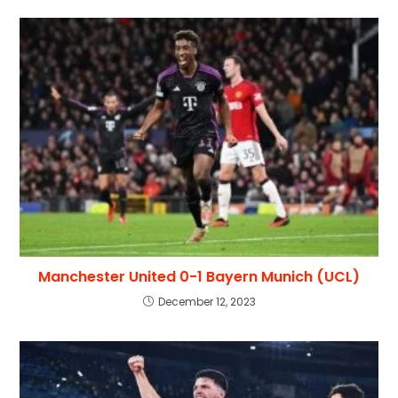
Manchester United 0-1 Bayern Munich (UCL)
December 12, 2023