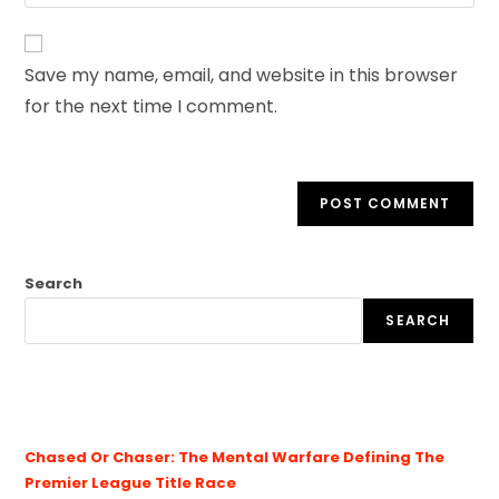
Save my name, email, and website in this browser
for the next time I comment.
Search
SEARCH
Chased Or Chaser: The Mental Warfare Defining The
Premier League Title Race