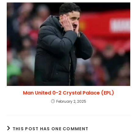
Man United 0-2 Crystal Palace (EPL)
February 2, 2025
THIS POST HAS ONE COMMENT