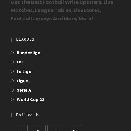
Get The Best Football Write Ups Here, Live
Matches, League Tables, Livescores,
Football Jerseys And Many More!
LEAGUES
Bundesliga
EPL
La Liga
Ligue 1
Serie A
World Cup 22
Follow Us