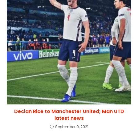
Declan Rice to Manchester United; Man UTD
latest news
September 9, 2021