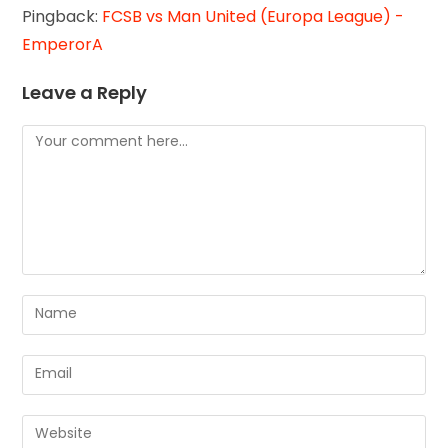
Pingback:
FCSB vs Man United (Europa League) -
EmperorA
Leave a Reply