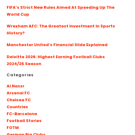
FIFA’s Strict New Rules Aimed At Speeding Up The
World Cup
Wrexham AFC: The Greatest Investment In Sports
History?
Manchester United’s Financial Slide Explained
Deloitte 2026: Highest Earning Football Clubs
2024/25 Season
Categories
Al Nassr
Arsenal FC
Chelsea FC
Countries
FC-Barcelona
Football Stories
FOTM
German Big Clubs