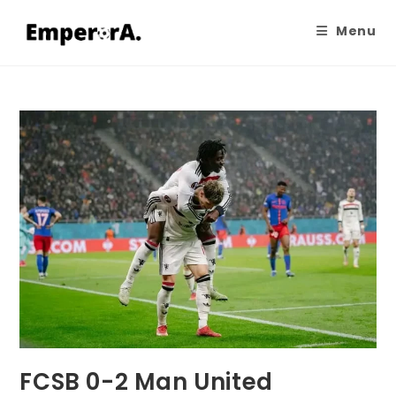
Menu
FCSB 0-2 Man United