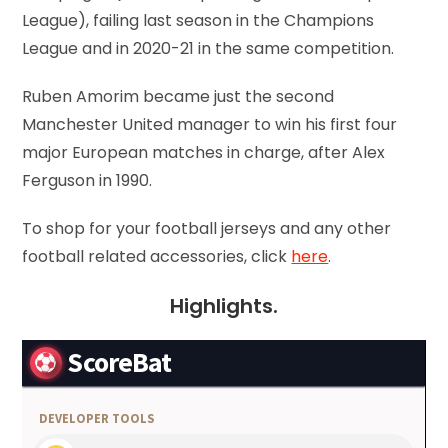
League), failing last season in the Champions
League and in 2020-21 in the same competition.
Ruben Amorim became just the second
Manchester United manager to win his first four
major European matches in charge, after Alex
Ferguson in 1990.
To shop for your football jerseys and any other
football related accessories, click
here
.
Highlights.