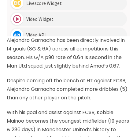
Alejandro Garnacho has been directly involved in
14 goals (8G & 6A) across all competitions this
season. His G/A p90 rate of 0.64 is second in the
Man Utd squad, just slightly behind Amad’s 0.67.
Despite coming off the bench at HT against FCSB,
Alejandro Garnacho completed more dribbles (5)
than any other player on the pitch.
With his goal and assist against FCSB, Kobbie
Mainoo becomes the youngest midfielder (19 years
& 286 days) in Manchester United’s history to