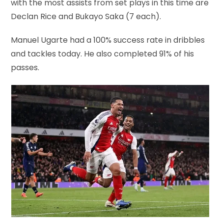
with the most assists from set plays in this time are
Declan Rice and Bukayo Saka (7 each).
Manuel Ugarte had a 100% success rate in dribbles
and tackles today. He also completed 91% of his
passes.