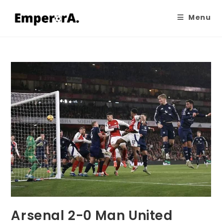
Menu
Arsenal 2-0 Man United