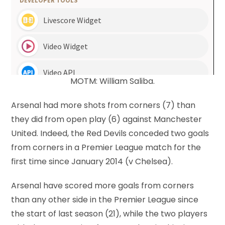
MOTM: William Saliba.
Arsenal had more shots from corners (7) than
they did from open play (6) against Manchester
United. Indeed, the Red Devils conceded two goals
from corners in a Premier League match for the
first time since January 2014 (v Chelsea).
Arsenal have scored more goals from corners
than any other side in the Premier League since
the start of last season (21), while the two players