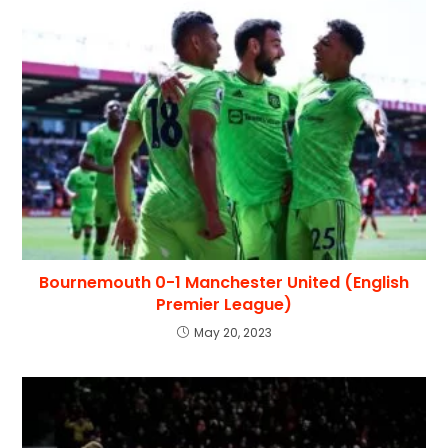
Bournemouth 0-1 Manchester United (English
Premier League)
May 20, 2023