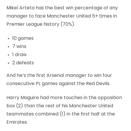
Mikel Arteta has the best win percentage of any
manager to face Manchester United 5+ times in
Premier League history (70%).
10 games
7 wins
1 draw
2 defeats
And he’s the first Arsenal manager to win four
consecutive PL games against the Red Devils.
Harry Maguire had more touches in the opposition
box (2) than the rest of his Manchester United
teammates combined (1) in the first half at the
Emirates.