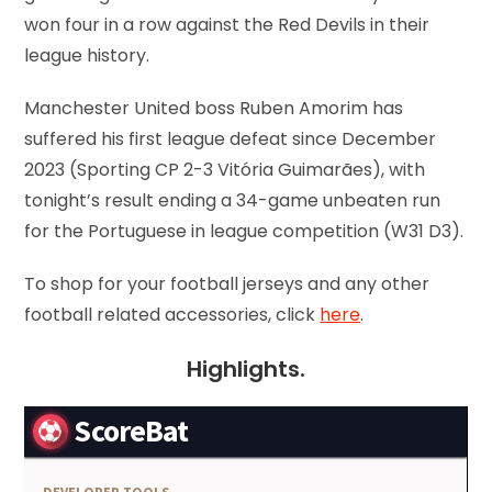
won four in a row against the Red Devils in their
league history.
Manchester United boss Ruben Amorim has
suffered his first league defeat since December
2023 (Sporting CP 2-3 Vitória Guimarães), with
tonight’s result ending a 34-game unbeaten run
for the Portuguese in league competition (W31 D3).
To shop for your football jerseys and any other
football related accessories, click
here
.
Highlights.