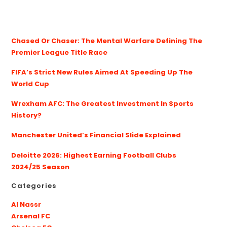
Chased Or Chaser: The Mental Warfare Defining The
Premier League Title Race
FIFA’s Strict New Rules Aimed At Speeding Up The
World Cup
Wrexham AFC: The Greatest Investment In Sports
History?
Manchester United’s Financial Slide Explained
Deloitte 2026: Highest Earning Football Clubs
2024/25 Season
Categories
Al Nassr
Arsenal FC