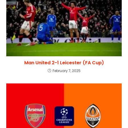
Man United 2-1 Leicester (FA Cup)
February 7, 2025