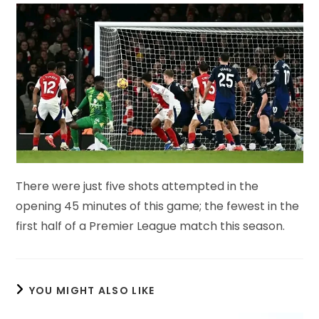
There were just five shots attempted in the
opening 45 minutes of this game; the fewest in the
first half of a Premier League match this season.
YOU MIGHT ALSO LIKE