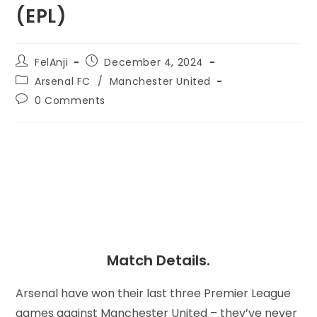
(EPL)
FelAnji
December 4, 2024
Arsenal FC
/
Manchester United
0 Comments
Match Details.
Arsenal have won their last three Premier League
games against Manchester United – they’ve never