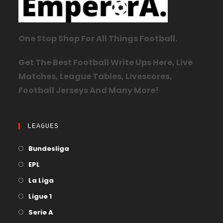
One Stop Shop For All Things Football.
Get The Best Football Write Ups Here, Live
Matches, League Tables, Livescores,
Football Jerseys And Many More!
LEAGUES
Bundesliga
EPL
La Liga
Ligue 1
Serie A