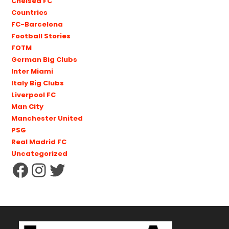
Chelsea FC
Countries
FC-Barcelona
Football Stories
FOTM
German Big Clubs
Inter Miami
Italy Big Clubs
Liverpool FC
Man City
Manchester United
PSG
Real Madrid FC
Uncategorized