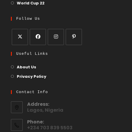
World Cup 22
Follow Us
Useful Links
About Us
Privacy Policy
Contact Info
Address:
Lagos, Nigeria
Phone:
+234 703 839 5503