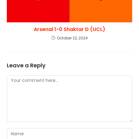
Arsenal 1-0 Shaktar D (UCL)
October 22, 2024
Leave a Reply