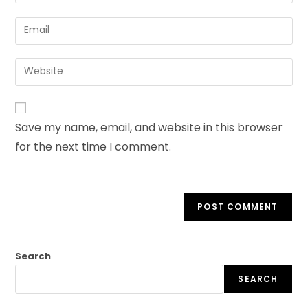
Save my name, email, and website in this browser
for the next time I comment.
Search
SEARCH