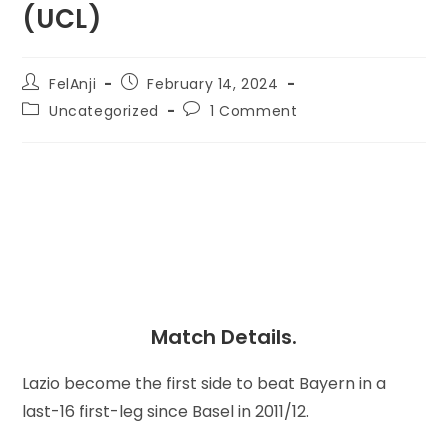
(UCL)
FelAnji
February 14, 2024
Uncategorized
1 Comment
Match Details.
Lazio become the first side to beat Bayern in a
last-16 first-leg since Basel in 2011/12.