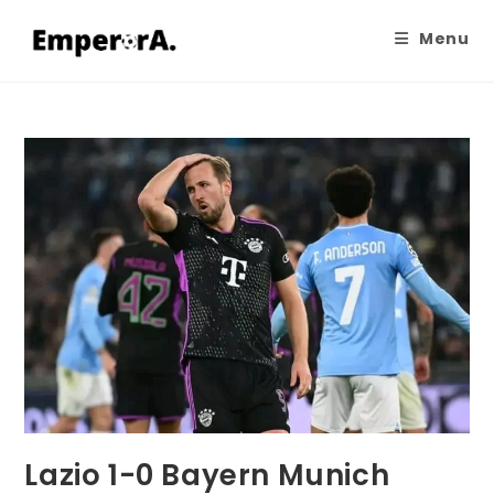
Menu
Lazio 1-0 Bayern Munich