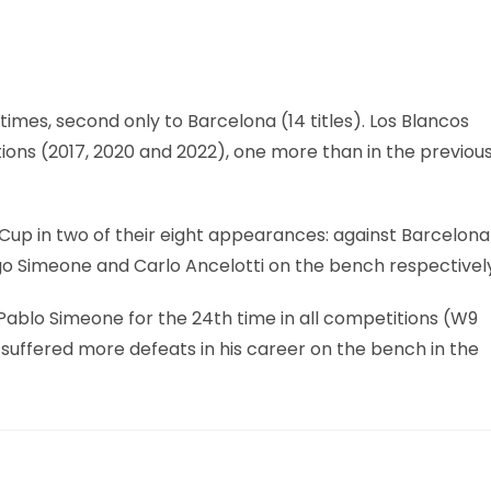
imes, second only to Barcelona (14 titles). Los Blancos
ditions (2017, 2020 and 2022), one more than in the previou
Cup in two of their eight appearances: against Barcelona
iego Simeone and Carlo Ancelotti on the bench respectivel
Pablo Simeone for the 24th time in all competitions (W9
s suffered more defeats in his career on the bench in the