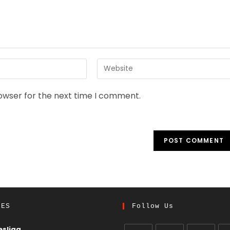
rowser for the next time I comment.
UES
Follow Us
sliga