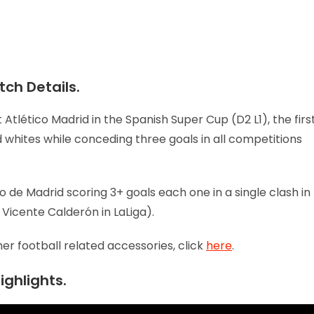
ch Details.
 Atlético Madrid in the Spanish Super Cup (D2 L1), the firs
whites while conceding three goals in all competitions
co de Madrid scoring 3+ goals each one in a single clash in
 Vicente Calderón in LaLiga).
her football related accessories, click
here
.
ighlights.