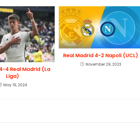
Real Madrid 4-2 Napoli (UCL)
November 29, 2023
l 4-4 Real Madrid (La
Liga)
May 19, 2024