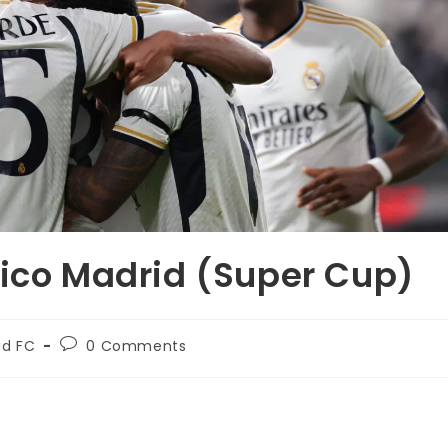
tico Madrid (Super Cup)
id FC
0 Comments