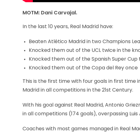
MOTM: Dani Carvajal.
In the last 10 years, Real Madrid have:
Beaten Atlético Madrid in two Champions Lea
Knocked them out of the UCL twice in the kn
Knocked them out of the Spanish Super Cup 
Knocked them out of the Copa del Rey once
This is the first time with four goals in first t
Madrid in all competitions in the 21st Century.
With his goal against Real Madrid, Antonio Gri
in all competitions (174 goals), overpassing Luis
Coaches with most games managed in Real Madrid