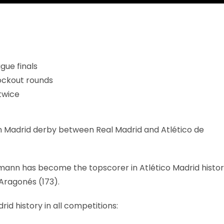
gue finals
ockout rounds
twice
ime in Madrid derby between Real Madrid and Atlético de
ezmann has become the topscorer in Atlético Madrid histo
 Aragonés (173).
 history in all competitions: