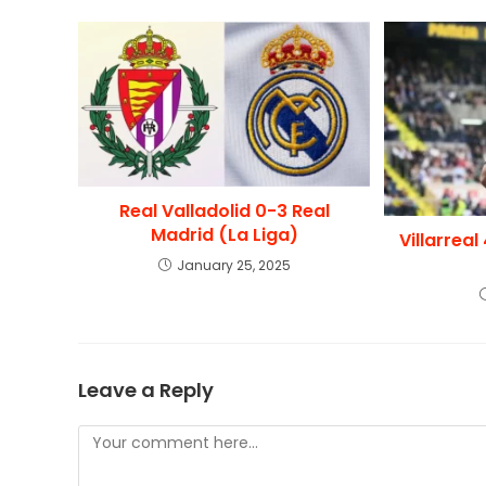
Real Valladolid 0-3 Real
Madrid (La Liga)
Villarrea
January 25, 2025
Leave a Reply