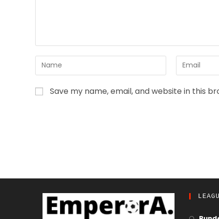
Save my name, email, and website in this b
LEAG
Bunde