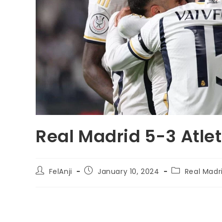
Real Madrid 5-3 Atle
FelAnji
January 10, 2024
Real Madr