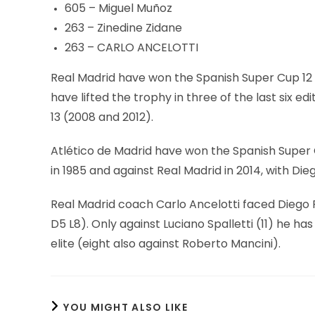
605 – Miguel Muñoz
263 – Zinedine Zidane
263 – CARLO ANCELOTTI
Real Madrid have won the Spanish Super Cup 12 t
have lifted the trophy in three of the last six e
13 (2008 and 2012).
Atlético de Madrid have won the Spanish Super 
in 1985 and against Real Madrid in 2014, with D
Real Madrid coach Carlo Ancelotti faced Diego 
D5 L8). Only against Luciano Spalletti (11) he ha
elite (eight also against Roberto Mancini).
YOU MIGHT ALSO LIKE