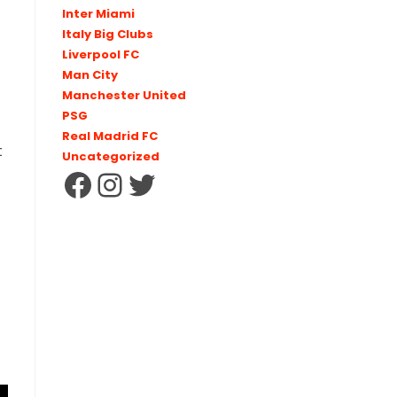
Inter Miami
Italy Big Clubs
Liverpool FC
Man City
Manchester United
PSG
Real Madrid FC
t
Uncategorized