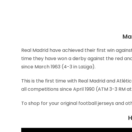
Mat
Real Madrid have achieved their first win against
time they have won a derby against the red and 
since March 1963 (4-3 in LaLiga).
This is the first time with Real Madrid and Atléti
all competitions since April 1990 (ATM 3-3 RM at
To shop for your original football jerseys and ot
H