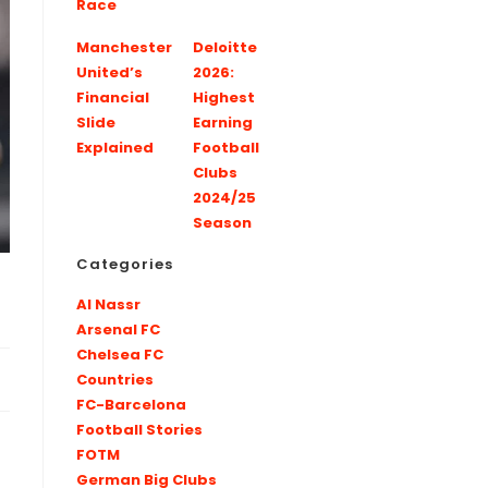
Race
Manchester
Deloitte
United’s
2026:
Financial
Highest
Slide
Earning
Explained
Football
Clubs
2024/25
Season
Categories
Al Nassr
Arsenal FC
Chelsea FC
Countries
FC-Barcelona
Football Stories
FOTM
German Big Clubs