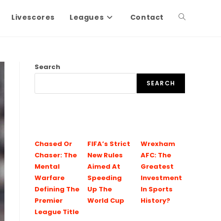
Livescores
Leagues
Contact
Search
SEARCH
Chased Or
FIFA’s Strict
Wrexham
Chaser: The
New Rules
AFC: The
Mental
Aimed At
Greatest
Warfare
Speeding
Investment
Defining The
Up The
In Sports
Premier
World Cup
History?
League Title