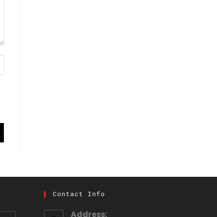
Contact Info
Address: