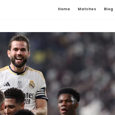
Home
Matches
Blog