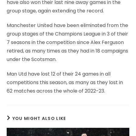
have also won their last nine away games in the
group stage, again extending the record.
Manchester United have been eliminated from the
group stages of the Champions League in 3 of their
7 seasons in the competition since Alex Ferguson
retired, as many times as they had in 18 campaigns
under the Scotsman.
Man Utd have lost 12 of their 24 games in all
competitions this season, as many as they lost in
62 matches across the whole of 2022-23.
YOU MIGHT ALSO LIKE