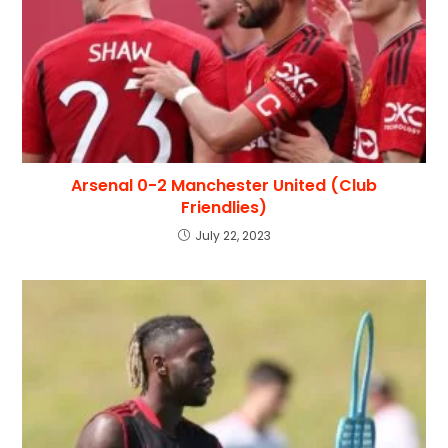
Arsenal 0-2 Manchester United (Club
Friendlies)
July 22, 2023