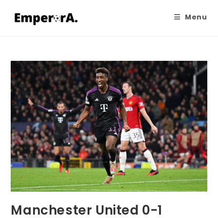
Menu
Manchester United 0-1