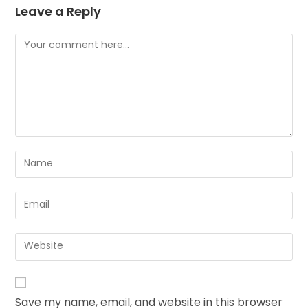
Leave a Reply
Save my name, email, and website in this browser