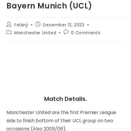
Bayern Munich (UCL)
FelAnji
December 12, 2023
Manchester United
0 Comments
Match Details.
Manchester United are the first Premier League
side to finish bottom of their UCL group on two
occasions (Also 2005/06).