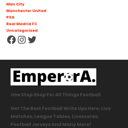
Man City
Manchester United
PSG
Real Madrid FC
Uncategorized
One Stop Shop For All Things Football.
Get The Best Football Write Ups Here, Live
Matches, League Tables, Livescores,
Football Jerseys And Many More!