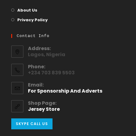
About Us
Privacy Policy
Contact Info
Address:
Lagos, Nigeria
Phone:
+234 703 839 5503
Email:
For Sponsorship And Adverts
Shop Page:
Jersey Store
SKYPE CALL US