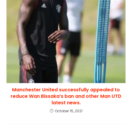
Manchester United successfully appealed to
reduce Wan Bissaka’s ban and other Man UTD
latest news.
October 15, 2021