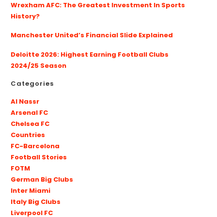
Wrexham AFC: The Greatest Investment In Sports
History?
Manchester United’s Financial Slide Explained
Deloitte 2026: Highest Earning Football Clubs
2024/25 Season
Categories
Al Nassr
Arsenal FC
Chelsea FC
Countries
FC-Barcelona
Football Stories
FOTM
German Big Clubs
Inter Miami
Italy Big Clubs
Liverpool FC