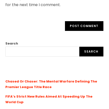
for the next time I comment.
Search
SEARCH
Chased Or Chaser: The Mental Warfare Defining The
Premier League Title Race
FIFA’s Strict New Rules Aimed At Speeding Up The
World Cup