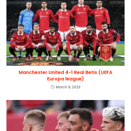
Manchester United 4-1 Real Betis (UEFA
Europa league)
March 9, 2023