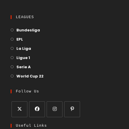
LEAGUES
Bundesliga
EPL
La Liga
Ligue 1
Serie A
World Cup 22
Follow Us
Useful Links