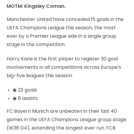
MOTM: Kingsley Coman.
Manchester United have conceded 15 goals in the
UEFA Champions League this season, the most
ever by a Premier League side in a single group
stage in the competition.
Harry Kane is the first player to register 30 goal
involvements in all competitions across Europe’s
big-five leagues this season:
◉ 22 goals
◉ 8 assists
FC Bayern Munich are unbeaten in their last 40
games in the UEFA Champions League group stage
(W36 D4), extending the longest ever run. FCB