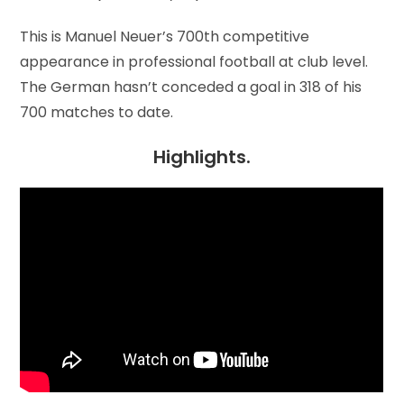
This is Manuel Neuer’s 700th competitive
appearance in professional football at club level.
The German hasn’t conceded a goal in 318 of his
700 matches to date.
Highlights.