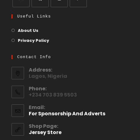
Useful Links
About Us
Privacy Policy
Contact Info
Address:
Lagos, Nigeria
Phone:
+234 703 839 5503
Email:
For Sponsorship And Adverts
Shop Page:
Jersey Store