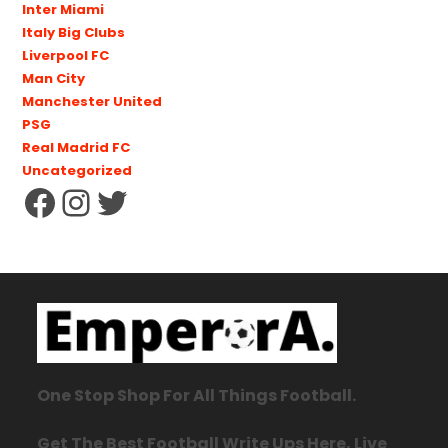
Inter Miami
Italy Big Clubs
Liverpool FC
Man City
Manchester United
PSG
Real Madrid FC
Uncategorized
One Stop Shop For All Things Football.
Get The Best Football Write Ups Here, Live