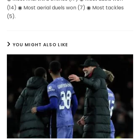
(14) ◉ Most aerial duels won (7) ◉ Most tackles
(5).
YOU MIGHT ALSO LIKE