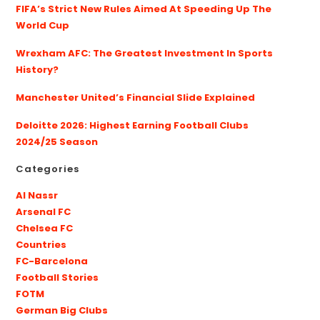
FIFA’s Strict New Rules Aimed At Speeding Up The
World Cup
Wrexham AFC: The Greatest Investment In Sports
History?
Manchester United’s Financial Slide Explained
Deloitte 2026: Highest Earning Football Clubs
2024/25 Season
Categories
Al Nassr
Arsenal FC
Chelsea FC
Countries
FC-Barcelona
Football Stories
FOTM
German Big Clubs