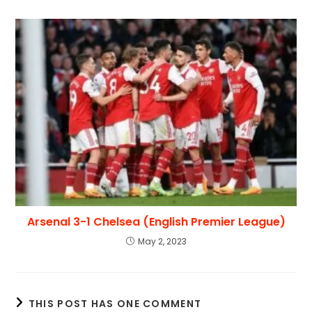
Arsenal 3-1 Chelsea (English Premier League)
May 2, 2023
THIS POST HAS ONE COMMENT