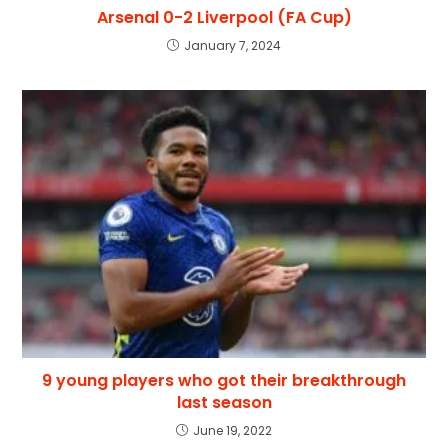
Arsenal 0-2 Liverpool (FA Cup)
January 7, 2024
9 young players who got their breakthrough
last season
June 19, 2022