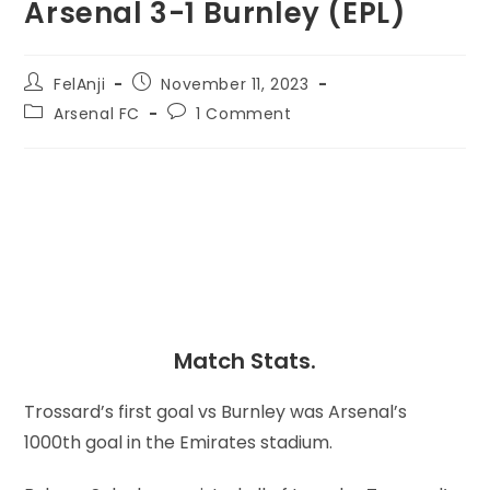
Arsenal 3-1 Burnley (EPL)
FelAnji
November 11, 2023
Arsenal FC
1 Comment
Match Stats.
Trossard’s first goal vs Burnley was Arsenal’s
1000th goal in the Emirates stadium.