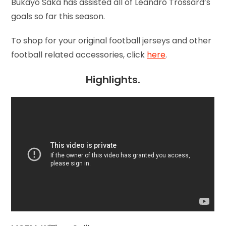
Bukayo Saka has assisted all of Leandro Trossard’s
goals so far this season.
To shop for your original football jerseys and other
football related accessories, click
here
.
Highlights.