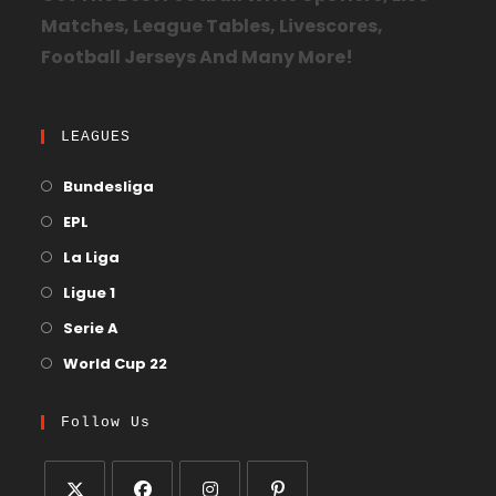
Matches, League Tables, Livescores,
Football Jerseys And Many More!
LEAGUES
Bundesliga
EPL
La Liga
Ligue 1
Serie A
World Cup 22
Follow Us