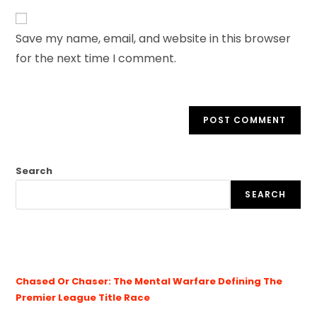
Save my name, email, and website in this browser
for the next time I comment.
Search
SEARCH
Chased Or Chaser: The Mental Warfare Defining The
Premier League Title Race