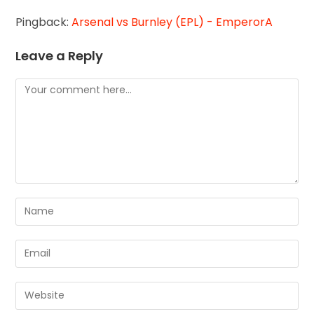
Pingback:
Arsenal vs Burnley (EPL) - EmperorA
Leave a Reply