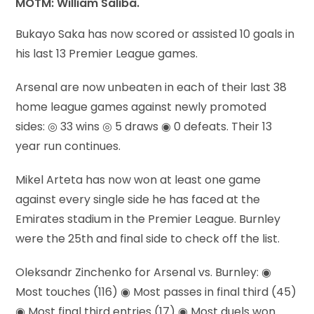
MOTM: William Saliba.
Bukayo Saka has now scored or assisted 10 goals in
his last 13 Premier League games.
Arsenal are now unbeaten in each of their last 38
home league games against newly promoted
sides: ◎ 33 wins ◎ 5 draws ◉ 0 defeats. Their 13
year run continues.
Mikel Arteta has now won at least one game
against every single side he has faced at the
Emirates stadium in the Premier League. Burnley
were the 25th and final side to check off the list.
Oleksandr Zinchenko for Arsenal vs. Burnley: ◉
Most touches (116) ◉ Most passes in final third (45)
◉ Most final third entries (17) ◉ Most duels won