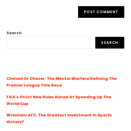
Search
SEARCH
Chased Or Chaser: The Mental Warfare Defining The
Premier League Title Race
FIFA’s Strict New Rules Aimed At Speeding Up The
World Cup
Wrexham AFC: The Greatest Investment In Sports
History?