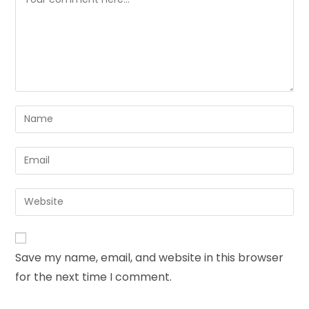
Save my name, email, and website in this browser
for the next time I comment.