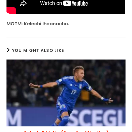
MOTM: Kelechi Iheanacho.
YOU MIGHT ALSO LIKE