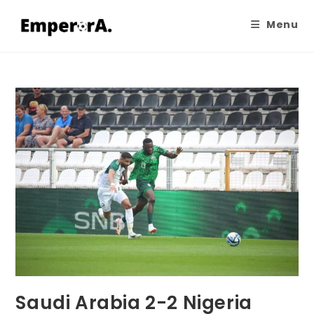
Menu
Saudi Arabia 2-2 Nigeria