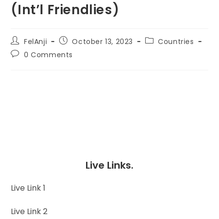
(Int’l Friendlies)
FelAnji
October 13, 2023
Countries
0 Comments
Live Links.
Live Link 1
Live Link 2