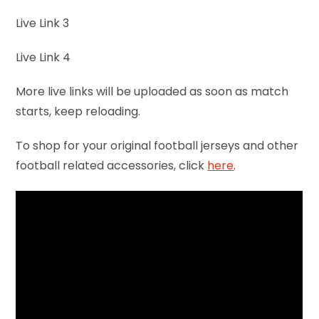
Live Link 3
Live Link 4
More live links will be uploaded as soon as match
starts, keep reloading.
To shop for your original football jerseys and other
football related accessories, click
here
.