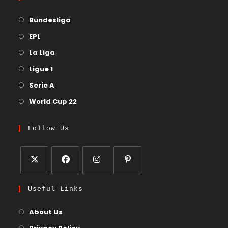
Bundesliga
EPL
La Liga
Ligue 1
Serie A
World Cup 22
Follow Us
Useful Links
About Us