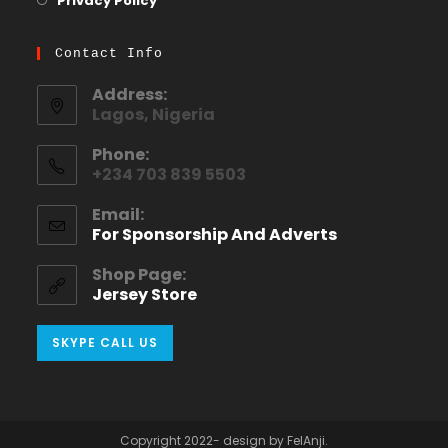
Privacy Policy
Contact Info
Address:
Lagos, Nigeria
Phone:
+234 703 839 5503
Email:
For Sponsorship And Adverts
Shop Page:
Jersey Store
SKYPE CALL US
Copyright 2022- design by FelAnji.