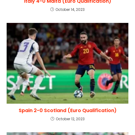
Italy 4-0 Malta (Euro Qualification)
October 14, 2023
Spain 2-0 Scotland (Euro Qualification)
October 12, 2023