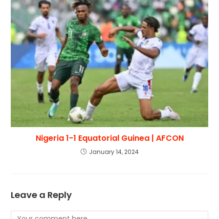
Nigeria 1-1 Equatorial Guinea | AFCON
January 14, 2024
Leave a Reply