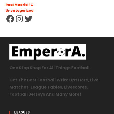
Real Madrid FC
Uncategorized
One Stop Shop For All Things Football.
Get The Best Football Write Ups Here, Live
Matches, League Tables, Livescores,
Football Jerseys And Many More!
LEAGUES