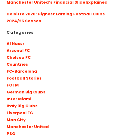
Manchester United’s Financial Slide Explained
Deloitte 2026: Highest Earning Football Clubs
2024/25 Season
Categories
Al Nassr
Arsenal FC
Chelsea FC
Countries
FC-Barcelona
Football Stories
FOTM
German Big Clubs
Inter Miami
Italy Big Clubs
Liverpool FC
Man City
Manchester United
PSG