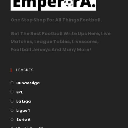
One Stop Shop For All Things Football.
Get The Best Football Write Ups Here, Live
Matches, League Tables, Livescores,
Football Jerseys And Many More!
LEAGUES
Bundesliga
EPL
La Liga
Ligue 1
Serie A