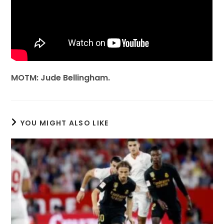
MOTM: Jude Bellingham.
YOU MIGHT ALSO LIKE