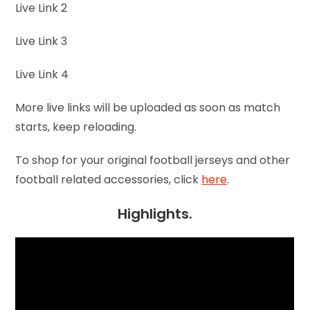
Live Link 2
Live Link 3
Live Link 4
More live links will be uploaded as soon as match
starts, keep reloading.
To shop for your original football jerseys and other
football related accessories, click
here
.
Highlights.