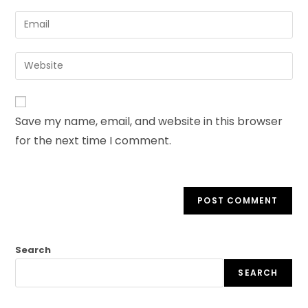
Save my name, email, and website in this browser
for the next time I comment.
Search
SEARCH