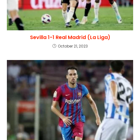
Sevilla 1-1 Real Madrid (La Liga)
October 21, 2023