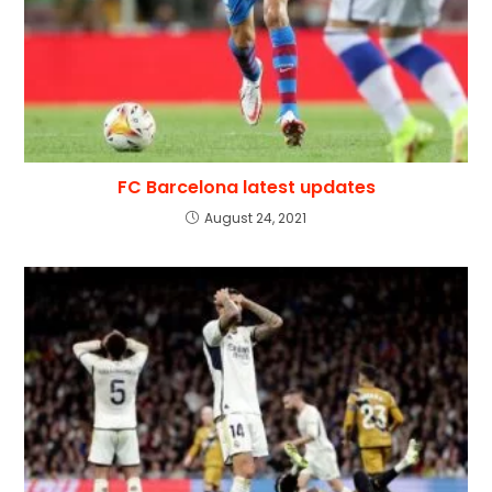
FC Barcelona latest updates
August 24, 2021