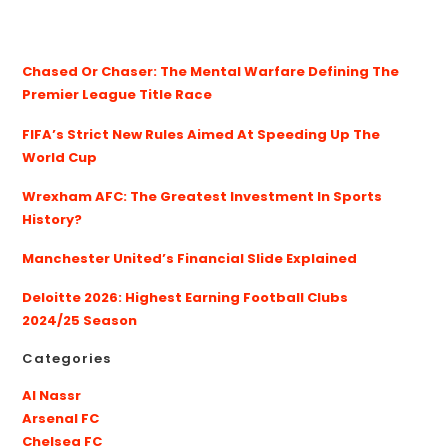
Chased Or Chaser: The Mental Warfare Defining The
Premier League Title Race
FIFA’s Strict New Rules Aimed At Speeding Up The
World Cup
Wrexham AFC: The Greatest Investment In Sports
History?
Manchester United’s Financial Slide Explained
Deloitte 2026: Highest Earning Football Clubs
2024/25 Season
Categories
Al Nassr
Arsenal FC
Chelsea FC