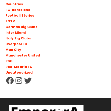
Countries
FC-Barcelona
Football Stories
FOTM
German Big Clubs
Inter Miami
Italy Big Clubs
Liverpool FC
Man City
Manchester United
PSG
Real Madrid FC
Uncategorized