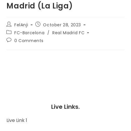
Madrid (La Liga)
FelAnji
October 28, 2023
FC-Barcelona
/
Real Madrid FC
0 Comments
Live Links.
Live Link 1