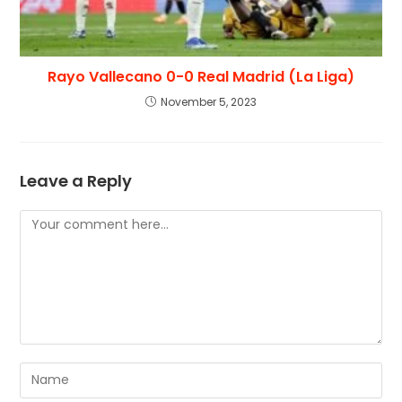
Rayo Vallecano 0-0 Real Madrid (La Liga)
November 5, 2023
Leave a Reply