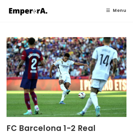
Menu
FC Barcelona 1-2 Real