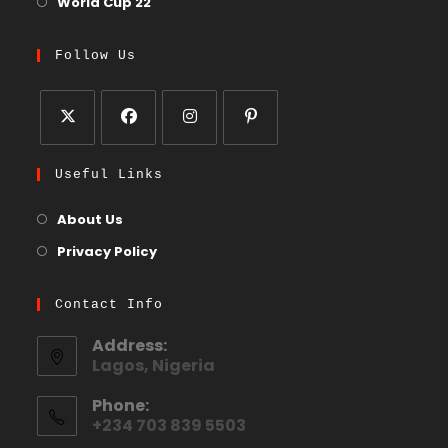
World Cup 22
Follow Us
Useful Links
About Us
Privacy Policy
Contact Info
Address:
Lagos, Nigeria
Phone:
+234 703 839 5503