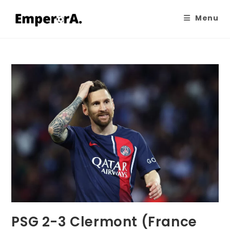
Menu
PSG 2-3 Clermont (France