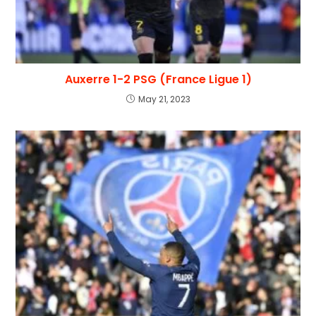
Auxerre 1-2 PSG (France Ligue 1)
May 21, 2023