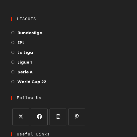
LEAGUES
Bundesliga
EPL
La Liga
Ligue 1
Serie A
World Cup 22
Follow Us
Useful Links