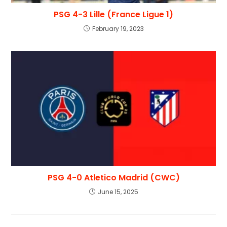
PSG 4-3 Lille (France Ligue 1)
February 19, 2023
PSG 4-0 Atletico Madrid (CWC)
June 15, 2025