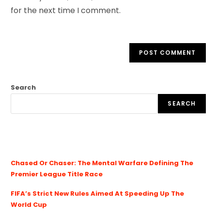
for the next time I comment.
Search
SEARCH
Chased Or Chaser: The Mental Warfare Defining The
Premier League Title Race
FIFA’s Strict New Rules Aimed At Speeding Up The
World Cup