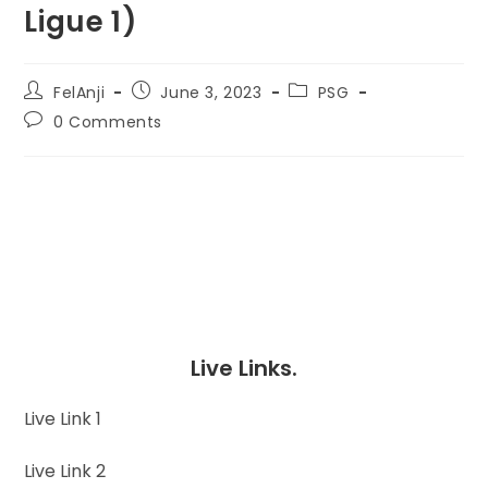
Ligue 1)
FelAnji
June 3, 2023
PSG
0 Comments
Live Links.
Live Link 1
Live Link 2