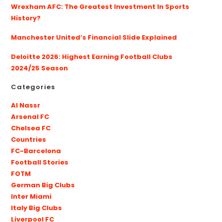
Wrexham AFC: The Greatest Investment In Sports
History?
Manchester United’s Financial Slide Explained
Deloitte 2026: Highest Earning Football Clubs
2024/25 Season
Categories
Al Nassr
Arsenal FC
Chelsea FC
Countries
FC-Barcelona
Football Stories
FOTM
German Big Clubs
Inter Miami
Italy Big Clubs
Liverpool FC