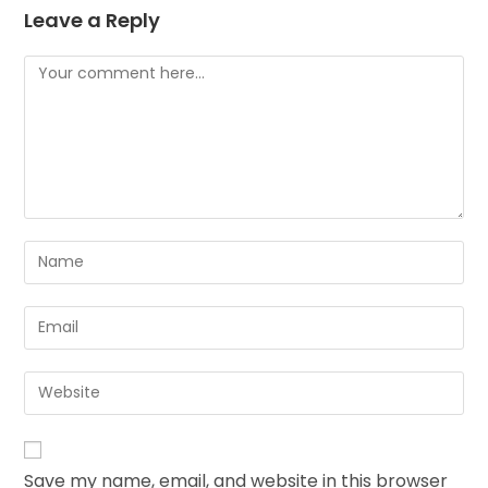
Leave a Reply
Save my name, email, and website in this browser