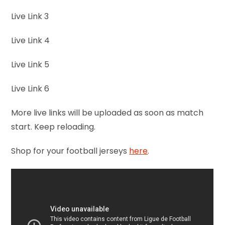
Live Link 3
Live Link 4
Live Link 5
Live Link 6
More live links will be uploaded as soon as match
start. Keep reloading.
Shop for your football jerseys
here
.