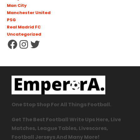
Man City
Manchester United
PSG
Real Madrid FC
Uncategorized
One Stop Shop For All Things Football.
Get The Best Football Write Ups Here, Live
Matches, League Tables, Livescores,
Football Jerseys And Many More!