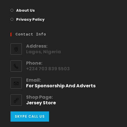
About Us
Privacy Policy
Contact Info
Address:
Lagos, Nigeria
Phone:
+234 703 839 5503
Email:
For Sponsorship And Adverts
Shop Page:
Jersey Store
SKYPE CALL US