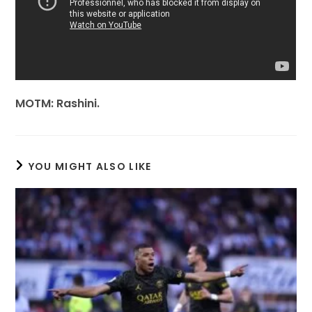
MOTM: Rashini.
YOU MIGHT ALSO LIKE