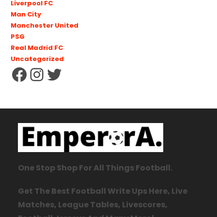
Liverpool FC
Man City
Manchester United
PSG
Real Madrid FC
Uncategorized
One Stop Shop For All Things Football.
Get The Best Football Write Ups Here, Live
Matches, League Tables, Livescores,