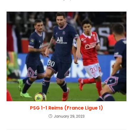
PSG 1-1 Reims (France Ligue 1)
January 29, 2023