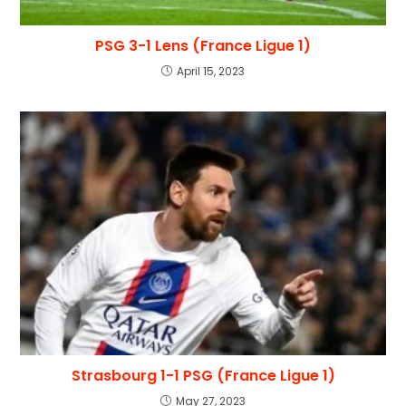
PSG 3-1 Lens (France Ligue 1)
April 15, 2023
Strasbourg 1-1 PSG (France Ligue 1)
May 27, 2023