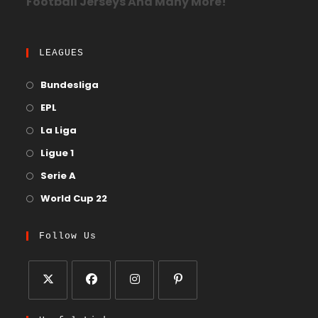
Football Jerseys And Many More!
LEAGUES
Bundesliga
EPL
La Liga
Ligue 1
Serie A
World Cup 22
Follow Us