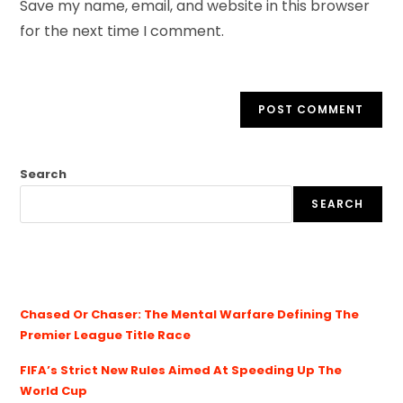
Save my name, email, and website in this browser
for the next time I comment.
Search
SEARCH
Chased Or Chaser: The Mental Warfare Defining The
Premier League Title Race
FIFA’s Strict New Rules Aimed At Speeding Up The
World Cup