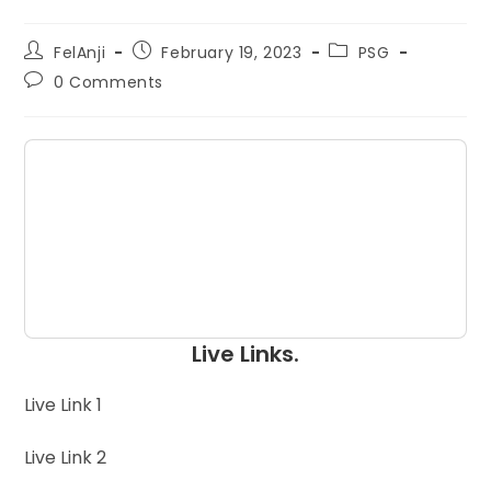
FelAnji
February 19, 2023
PSG
0 Comments
Live Links.
Live Link 1
Live Link 2