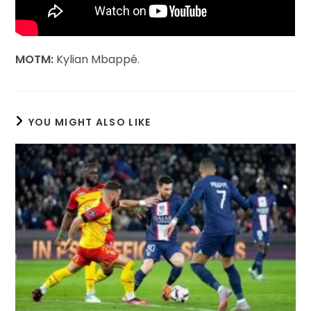
MOTM:
Kylian Mbappé.
YOU MIGHT ALSO LIKE