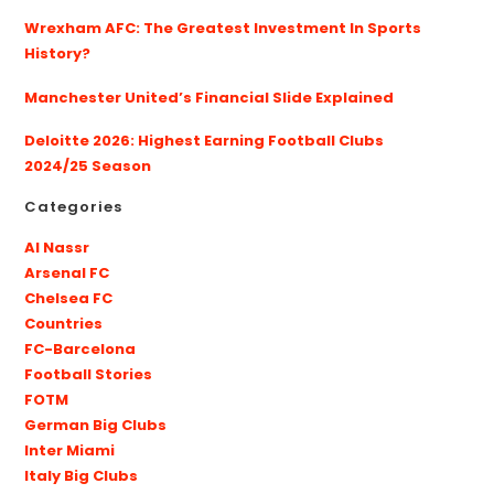
Wrexham AFC: The Greatest Investment In Sports
History?
Manchester United’s Financial Slide Explained
Deloitte 2026: Highest Earning Football Clubs
2024/25 Season
Categories
Al Nassr
Arsenal FC
Chelsea FC
Countries
FC-Barcelona
Football Stories
FOTM
German Big Clubs
Inter Miami
Italy Big Clubs