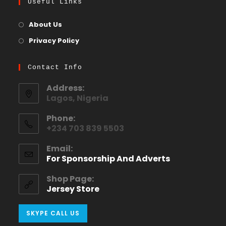
Useful Links
About Us
Privacy Policy
Contact Info
Address:
Lagos, Nigeria
Phone:
+234 703 839 5503
Email:
For Sponsorship And Adverts
Shop Page:
Jersey Store
SKYPE CALL US