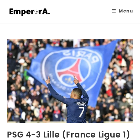
Menu
PSG 4-3 Lille (France Ligue 1)