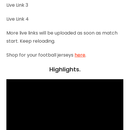
Live Link 3
Live Link 4
More live links will be uploaded as soon as match
start. Keep reloading.
Shop for your football jerseys
here
.
Highlights.