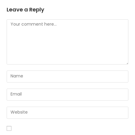
Leave a Reply