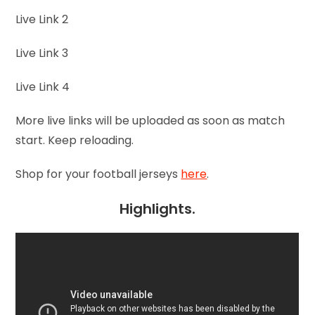
Live Link 2
Live Link 3
Live Link 4
More live links will be uploaded as soon as match
start. Keep reloading.
Shop for your football jerseys
here
.
Highlights.