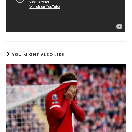
YOU MIGHT ALSO LIKE