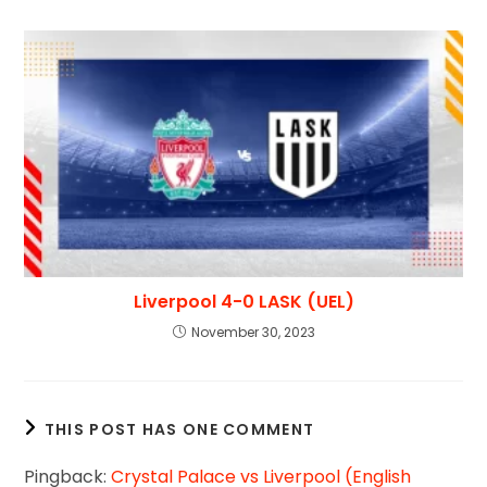
Liverpool 4-0 LASK (UEL)
November 30, 2023
THIS POST HAS ONE COMMENT
Pingback:
Crystal Palace vs Liverpool (English