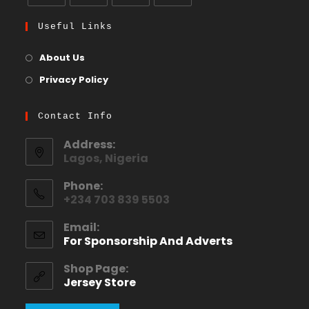
Useful Links
About Us
Privacy Policy
Contact Info
Address:
Lagos, Nigeria
Phone:
+234 703 839 5503
Email:
For Sponsorship And Adverts
Shop Page:
Jersey Store