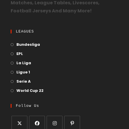
Matches, League Tables, Livescores,
Football Jerseys And Many More!
LEAGUES
Bundesliga
EPL
La Liga
Ligue 1
Serie A
World Cup 22
Follow Us