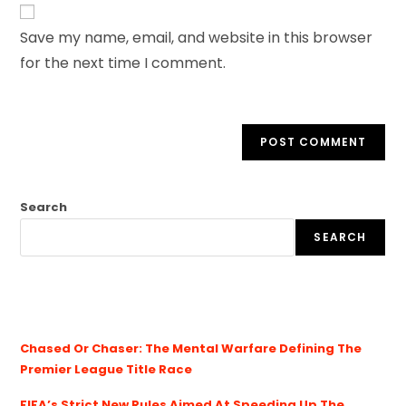
Save my name, email, and website in this browser
for the next time I comment.
Search
SEARCH
Chased Or Chaser: The Mental Warfare Defining The
Premier League Title Race
FIFA’s Strict New Rules Aimed At Speeding Up The