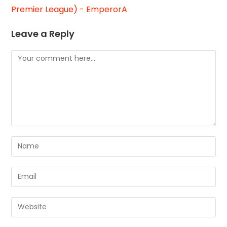
Premier League) - EmperorA
Leave a Reply