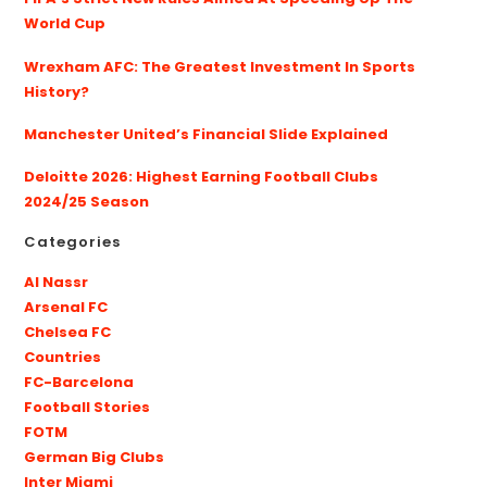
World Cup
Wrexham AFC: The Greatest Investment In Sports
History?
Manchester United’s Financial Slide Explained
Deloitte 2026: Highest Earning Football Clubs
2024/25 Season
Categories
Al Nassr
Arsenal FC
Chelsea FC
Countries
FC-Barcelona
Football Stories
FOTM
German Big Clubs
Inter Miami