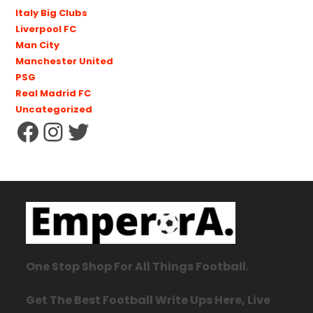
Italy Big Clubs
Liverpool FC
Man City
Manchester United
PSG
Real Madrid FC
Uncategorized
One Stop Shop For All Things Football.
Get The Best Football Write Ups Here, Live