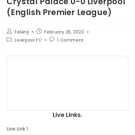
Crystal Palace 0-0 Liverpool
(English Premier League)
FelAnji
February 25, 2023
Liverpool FC
1 Comment
Live Links.
Live Link 1