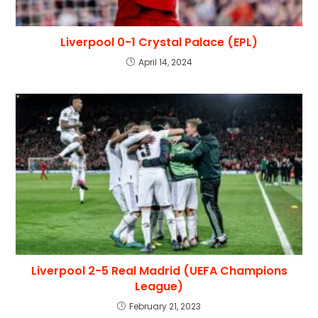
Liverpool 0-1 Crystal Palace (EPL)
April 14, 2024
Liverpool 2-5 Real Madrid (UEFA Champions
League)
February 21, 2023