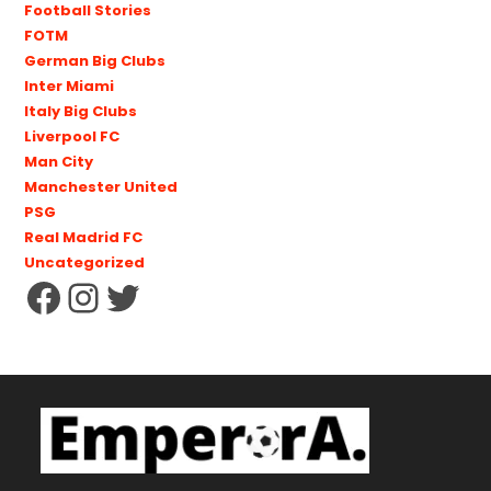
Football Stories
FOTM
German Big Clubs
Inter Miami
Italy Big Clubs
Liverpool FC
Man City
Manchester United
PSG
Real Madrid FC
Uncategorized