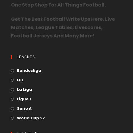
One Stop Shop For All Things Football.
Get The Best Football Write Ups Here, Live
Matches, League Tables, Livescores,
Football Jerseys And Many More!
LEAGUES
Bundesliga
EPL
La Liga
Ligue 1
Serie A
World Cup 22