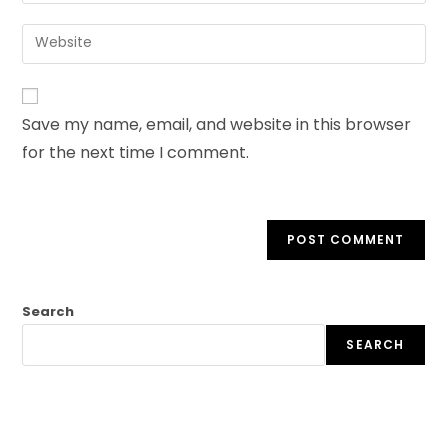
Save my name, email, and website in this browser
for the next time I comment.
Search
SEARCH