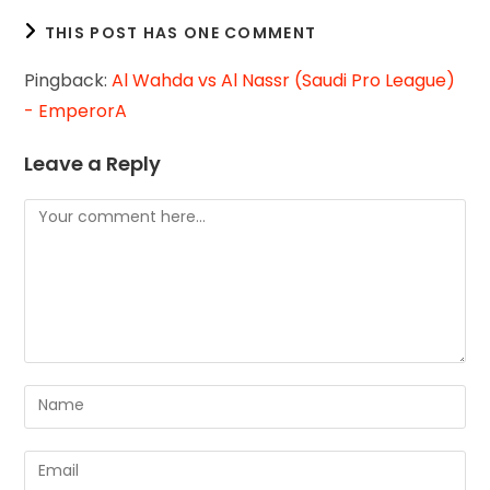
THIS POST HAS ONE COMMENT
Pingback:
Al Wahda vs Al Nassr (Saudi Pro League)
- EmperorA
Leave a Reply