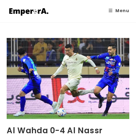
Menu
Al Wahda 0-4 Al Nassr