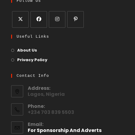
Follow Us
Useful Links
About Us
Privacy Policy
Contact Info
Address:
Lagos, Nigeria
Phone:
+234 703 839 5503
Email:
For Sponsorship And Adverts