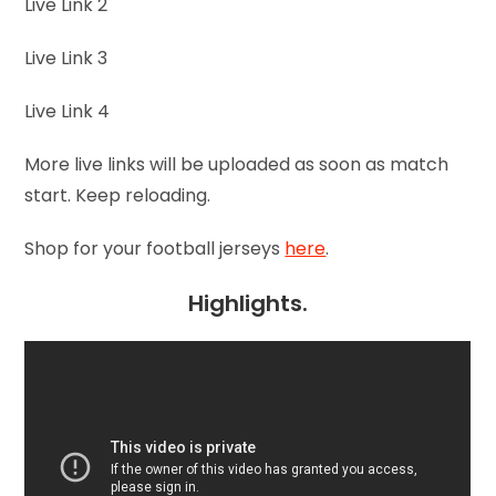
Live Link 2
Live Link 3
Live Link 4
More live links will be uploaded as soon as match
start. Keep reloading.
Shop for your football jerseys
here
.
Highlights.