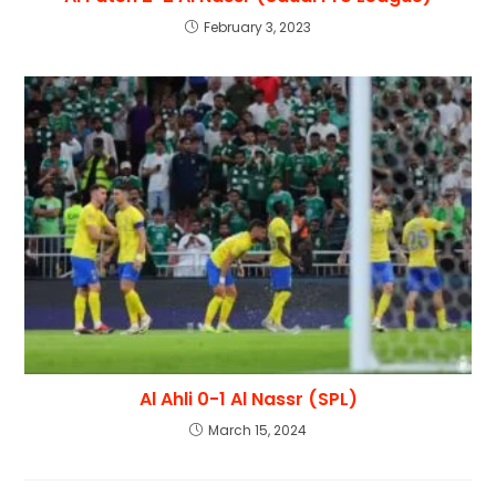
February 3, 2023
Al Ahli 0-1 Al Nassr (SPL)
March 15, 2024