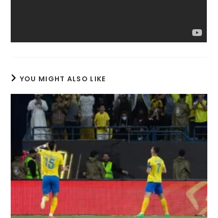
YOU MIGHT ALSO LIKE