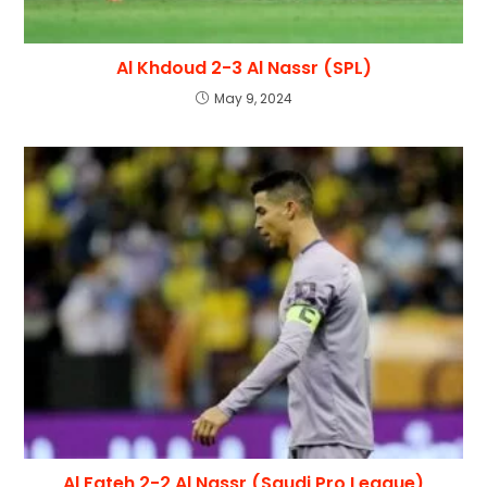
Al Khdoud 2-3 Al Nassr (SPL)
May 9, 2024
Al Fateh 2-2 Al Nassr (Saudi Pro League)