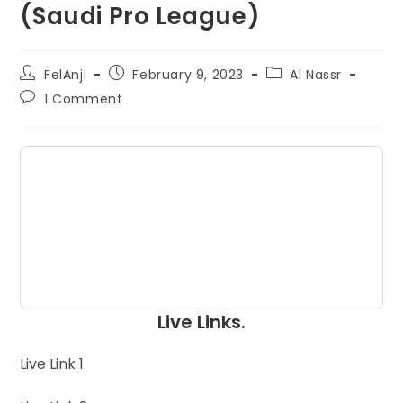
(Saudi Pro League)
FelAnji
February 9, 2023
Al Nassr
1 Comment
Live Links.
Live Link 1