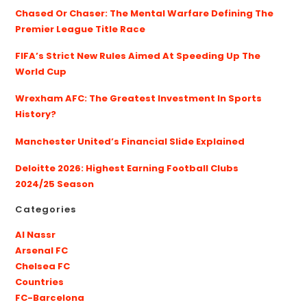
Chased Or Chaser: The Mental Warfare Defining The
Premier League Title Race
FIFA’s Strict New Rules Aimed At Speeding Up The
World Cup
Wrexham AFC: The Greatest Investment In Sports
History?
Manchester United’s Financial Slide Explained
Deloitte 2026: Highest Earning Football Clubs
2024/25 Season
Categories
Al Nassr
Arsenal FC
Chelsea FC
Countries
FC-Barcelona