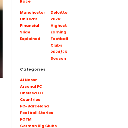
Race
Manchester
Deloitte
United’s
2026:
Financial
Highest
Slide
Earning
Explained
Football
Clubs
2024/25
Season
Categories
Al Nassr
Arsenal FC
Chelsea FC
Countries
FC-Barcelona
Football Stories
FOTM
German Big Clubs