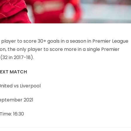
 player to score 30+ goals in a season in Premier League
on, the only player to score more in a single Premier
32 in 2017-18).
EXT MATCH
nited vs Liverpool
September 2021
Time: 16:30