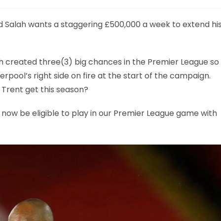
 Salah wants a staggering £500,000 a week to extend hi
 created three(3) big chances in the Premier League so
iverpool’s right side on fire at the start of the campaign.
 Trent get this season?
l now be eligible to play in our Premier League game with