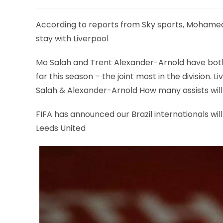
According to reports from Sky sports, Mohamed
stay with Liverpool
Mo Salah and Trent Alexander-Arnold have both
far this season – the joint most in the division. L
Salah & Alexander-Arnold How many assists will
FIFA has announced our Brazil internationals wil
Leeds United