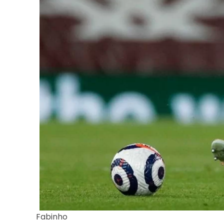
Fabinho