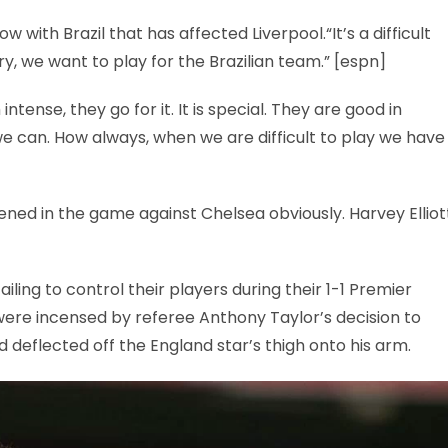
with Brazil that has affected Liverpool.“It’s a difficult
y, we want to play for the Brazilian team.” [espn]
intense, they go for it. It is special. They are good in
e can. How always, when we are difficult to play we have
ppened in the game against Chelsea obviously. Harvey Elliot
ling to control their players during their 1-1 Premier
were incensed by referee Anthony Taylor’s decision to
d deflected off the England star’s thigh onto his arm.