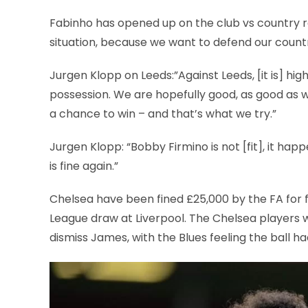
Fabinho has opened up on the club vs country row 
situation, because we want to defend our countr
Jurgen Klopp on Leeds:”Against Leeds, [it is] high 
possession. We are hopefully good, as good as w
a chance to win – and that’s what we try.”
Jurgen Klopp: “Bobby Firmino is not [fit], it ha
is fine again.”
Chelsea have been fined £25,000 by the FA for fai
League draw at Liverpool. The Chelsea players 
dismiss James, with the Blues feeling the ball ha