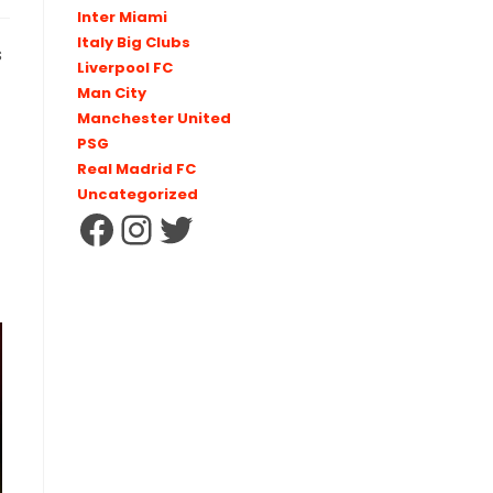
Inter Miami
Italy Big Clubs
s
Liverpool FC
Man City
Manchester United
PSG
Real Madrid FC
Uncategorized