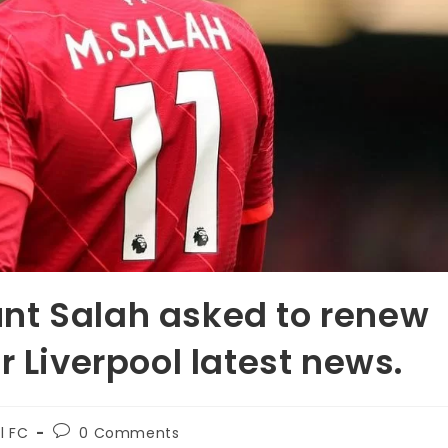
nt Salah asked to renew
r Liverpool latest news.
l FC
0 Comments