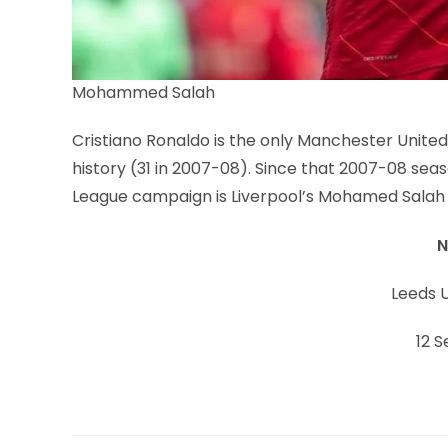
Mohammed Salah
Cristiano Ronaldo is the only Manchester United
history (31 in 2007-08). Since that 2007-08 seas
League campaign is Liverpool’s Mohamed Salah (
N
Leeds U
12 