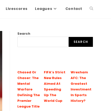
Livescores
Leagues
Contact
Search
SEARCH
Chased Or
FIFA’s Strict
Wrexham
Chaser: The
New Rules
AFC: The
Mental
Aimed At
Greatest
Warfare
Speeding
Investment
Defining The
Up The
In Sports
Premier
World Cup
History?
League Title