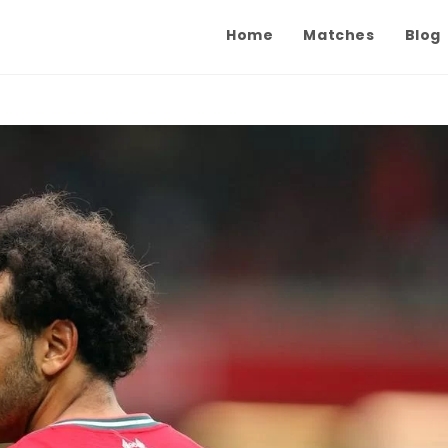
Home
Matches
Blog