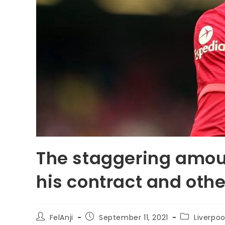
The staggering amou
his contract and othe
FelAnji
September 11, 2021
Liverpoo