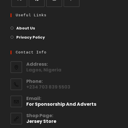
Useful Links
About Us
Privacy Policy
Contact Info
Address:
Lagos, Nigeria
Phone:
+234 703 839 5503
Email:
For Sponsorship And Adverts
Shop Page:
Jersey Store