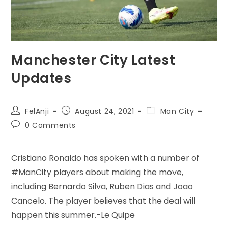
Manchester City Latest
Updates
FelAnji
August 24, 2021
Man City
0 Comments
Cristiano Ronaldo has spoken with a number of
#ManCity players about making the move,
including Bernardo Silva, Ruben Dias and Joao
Cancelo. The player believes that the deal will
happen this summer.-Le Quipe