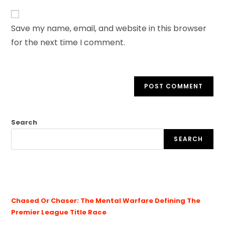
Save my name, email, and website in this browser
for the next time I comment.
Search
SEARCH
Chased Or Chaser: The Mental Warfare Defining The
Premier League Title Race