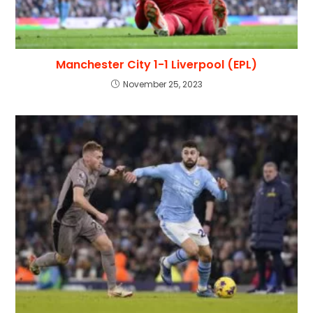
Manchester City 1-1 Liverpool (EPL)
November 25, 2023