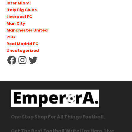
Inter Miami
Italy Big Clubs
Liverpool FC
Man City
Manchester United
PSG
Real Madrid FC
Uncategorized
One Stop Shop For All Things Football.
Get The Best Football Write Ups Here, Live