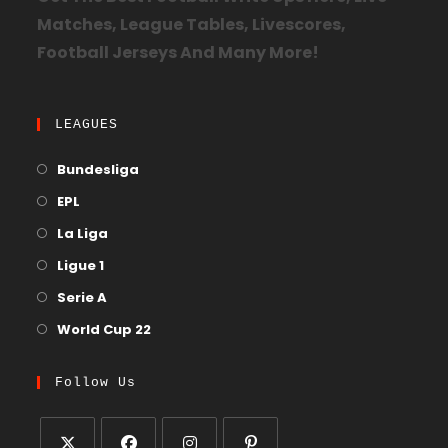
Matches, League Tables, Livescores,
Football Jerseys And Many More!
LEAGUES
Bundesliga
EPL
La Liga
Ligue 1
Serie A
World Cup 22
Follow Us