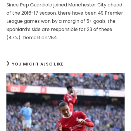
Since Pep Guardiola joined Manchester City ahead
of the 2016-17 season, there have been 49 Premier
League games won by a margin of 5+ goals; the
Spaniard’s side are responsible for 23 of these
(47%). Demolition.284
YOU MIGHT ALSO LIKE