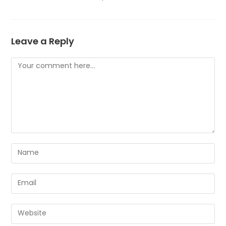
Leave a Reply