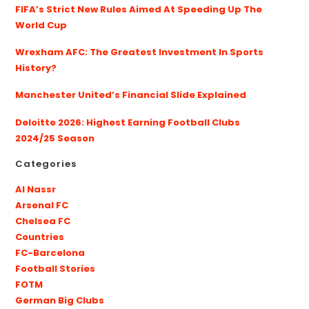
FIFA’s Strict New Rules Aimed At Speeding Up The
World Cup
Wrexham AFC: The Greatest Investment In Sports
History?
Manchester United’s Financial Slide Explained
Deloitte 2026: Highest Earning Football Clubs
2024/25 Season
Categories
Al Nassr
Arsenal FC
Chelsea FC
Countries
FC-Barcelona
Football Stories
FOTM
German Big Clubs