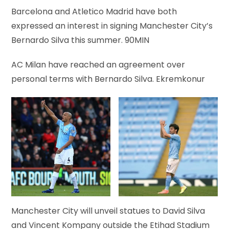
Barcelona and Atletico Madrid have both
expressed an interest in signing Manchester City’s
Bernardo Silva this summer. 90MIN
A​C Milan have reached an agreement over
personal terms with Bernardo Silva. Ekremkonur
Manchester City will unveil statues to David Silva
and Vincent Kompany outside the Etihad Stadium