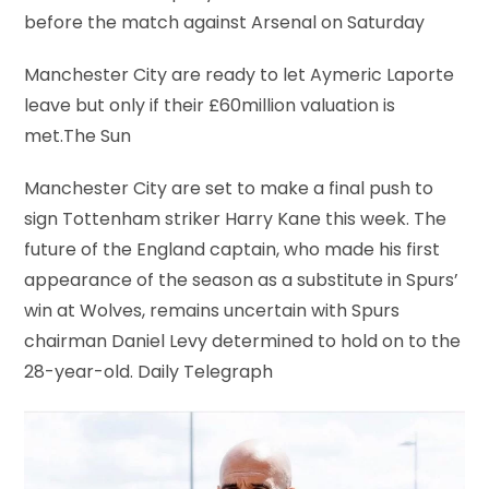
before the match against Arsenal on Saturday
Manchester City are ready to let Aymeric Laporte
leave but only if their £60million valuation is
met.The Sun
​Manchester City are set to make a final push to
sign Tottenham striker Harry Kane this week. The
future of the England captain, who made his first
appearance of the season as a substitute in Spurs’
win at Wolves, remains uncertain with Spurs
chairman Daniel Levy determined to hold on to the
28-year-old. Daily Telegraph