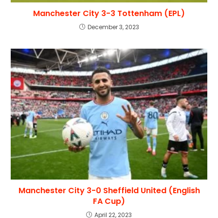
Manchester City 3-3 Tottenham (EPL)
December 3, 2023
Manchester City 3-0 Sheffield United (English
FA Cup)
April 22, 2023