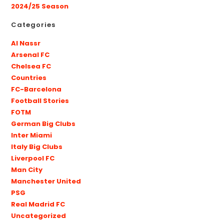
2024/25 Season
Categories
Al Nassr
Arsenal FC
Chelsea FC
Countries
FC-Barcelona
Football Stories
FOTM
German Big Clubs
Inter Miami
Italy Big Clubs
Liverpool FC
Man City
Manchester United
PSG
Real Madrid FC
Uncategorized