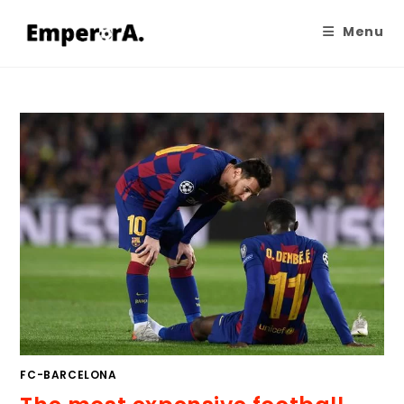
Menu
FC-BARCELONA