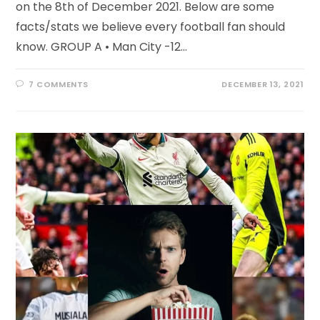
on the 8th of December 2021. Below are some
facts/stats we believe every football fan should
know. GROUP A • Man City -12…
7 COMMENTS
DECEMBER 13, 2021