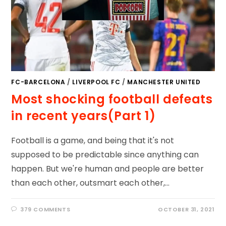
FC-BARCELONA
/
LIVERPOOL FC
/
MANCHESTER UNITED
Most shocking football defeats
in recent years(Part 1)
Football is a game, and being that it's not
supposed to be predictable since anything can
happen. But we're human and people are better
than each other, outsmart each other,…
379 COMMENTS
OCTOBER 31, 2021