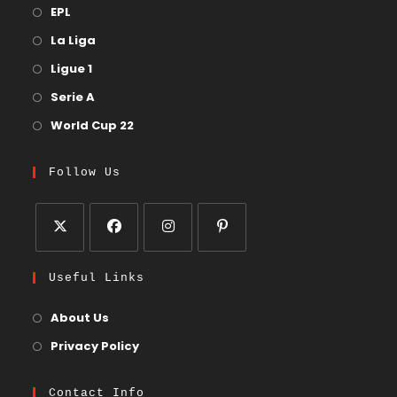
EPL
La Liga
Ligue 1
Serie A
World Cup 22
Follow Us
Useful Links
About Us
Privacy Policy
Contact Info