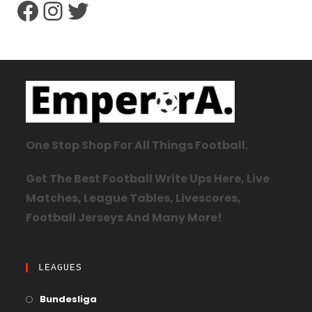
One Stop Shop For All Things Football.
Get The Best Football Write Ups Here, Live
Matches, League Tables, Livescores,
Football Jerseys And Many More!
LEAGUES
Bundesliga