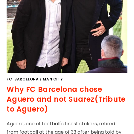
FC-BARCELONA
/
MAN CITY
Why FC Barcelona chose
Aguero and not Suarez(Tribute
to Aguero)
Aguero, one of football's finest strikers, retired
from football at the age of 33 after being told by