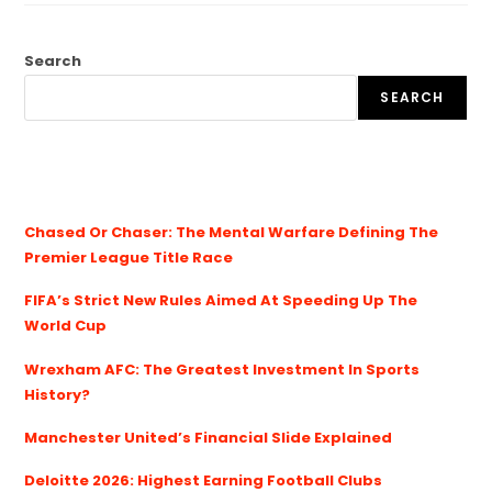
Search
SEARCH
Chased Or Chaser: The Mental Warfare Defining The
Premier League Title Race
FIFA’s Strict New Rules Aimed At Speeding Up The
World Cup
Wrexham AFC: The Greatest Investment In Sports
History?
Manchester United’s Financial Slide Explained
Deloitte 2026: Highest Earning Football Clubs