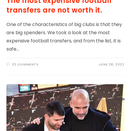
The most expensive football
transfers are not worth it.
One of the characteristics of big clubs is that they
are big spenders. We took a look at the most
expensive football transfers, and from the list, it is
safe…
32 COMMENTS
JUNE 28, 2022