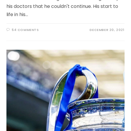
his doctors that he couldn't continue. His start to
life in his…
54 COMMENTS
DECEMBER 20, 2021