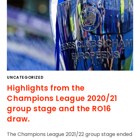
UNCATEGORIZED
Highlights from the
Champions League 2020/21
group stage and the RO16
draw.
The Champions League 2021/22 group stage ended